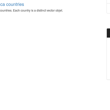
ica countries
countries. Each country is a distinct vector objet.