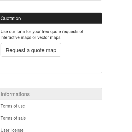
Quotation
Use our form for your free quote requests of
interactive maps or vector maps:
Request a quote map
Informations
Terms of use
Terms of sale
User license