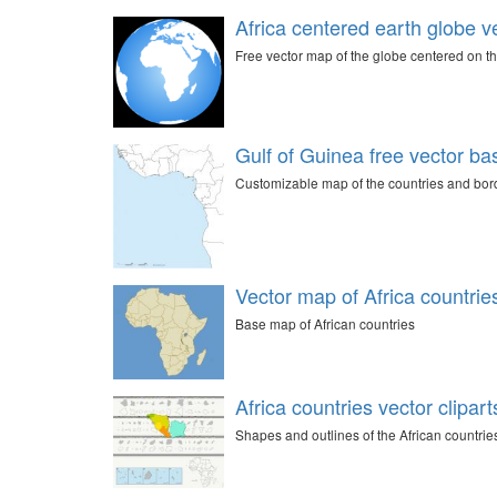
Africa centered earth globe ve
Free vector map of the globe centered on th
Gulf of Guinea free vector b
Customizable map of the countries and borde
Vector map of Africa countrie
Base map of African countries
Africa countries vector clipart
Shapes and outlines of the African countrie