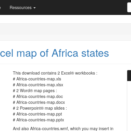
e
Ressources
el map of Africa states
This download contains 2 Excel® workbooks :
# Africa-countries-map.xls
# Africa-countries-map.xlsx
# 2 Word® map pages :
# Africa-countries-map.doc
# Africa-countries-map.docx
# 2 Powerpoint® map slides :
# Africa-countries-map.ppt
# Africa-countries-map.pptx
And also Africa-countries.wmf, which you may insert in