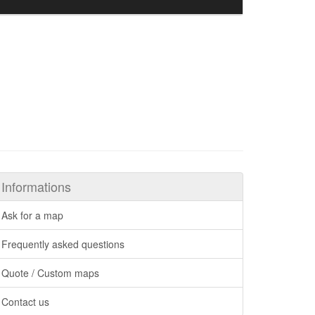
Informations
Ask for a map
Frequently asked questions
Quote / Custom maps
Contact us