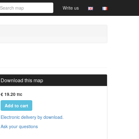
Write us
Download this map
€ 19.20 ttc
Add to cart
Electronic delivery by download.
Ask your questions