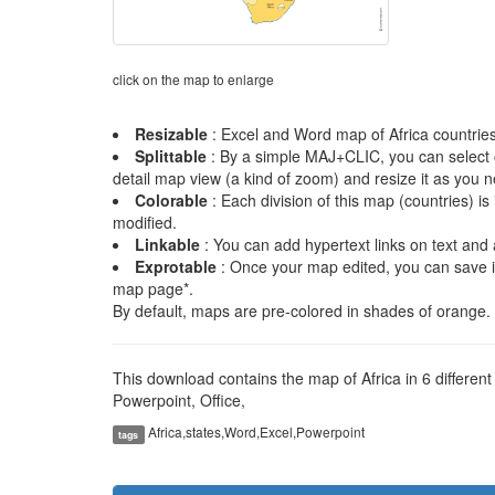
click on the map to enlarge
Resizable
: Excel and Word map of Africa countries 
Splittable
: By a simple MAJ+CLIC, you can select on
detail map view (a kind of zoom) and resize it as you 
Colorable
: Each division of this map (countries) i
modified.
Linkable
: You can add hypertext links on text and 
Exprotable
: Once your map edited, you can save 
map page*.
By default, maps are pre-colored in shades of orange. I
This download contains the map of Africa in 6 differen
Powerpoint, Office,
Africa,states,Word,Excel,Powerpoint
tags