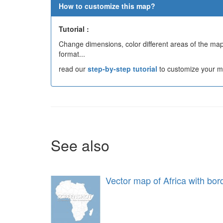
How to customize this map?
Tutorial :
Change dimensions, color different areas of the map,
format...
read our
step-by-step tutorial
to customize your m
See also
Vector map of Africa with bor