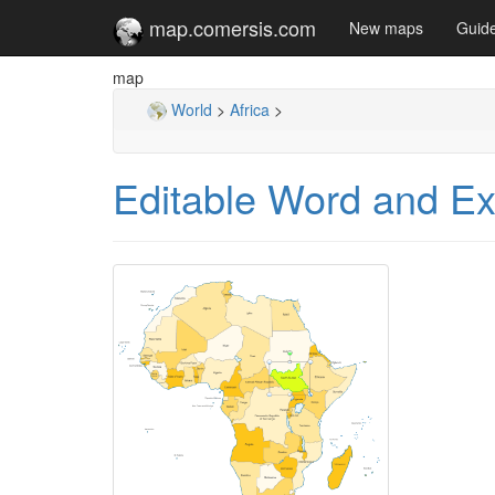
map.comersis.com
New maps
Guid
map
World
>
Africa
>
Editable Word and Exc