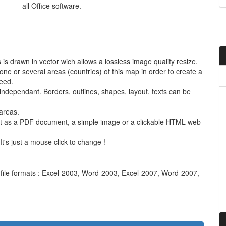
all Office software.
is drawn in vector wich allows a lossless image quality resize.
e or several areas (countries) of this map in order to create a
need.
s independant. Borders, outlines, shapes, layout, texts can be
areas.
it as a PDF document, a simple image or a clickable HTML web
t's just a mouse click to change !
t file formats : Excel-2003, Word-2003, Excel-2007, Word-2007,