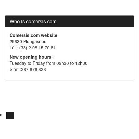
Who is comersis.com
Comersis.com website
29630 Plougasnou
Tél.: (33).2 98 15 70 81
New opening hours
:
Tuesday to Friday from 09h30 to 12h30
Siret :387 676 828