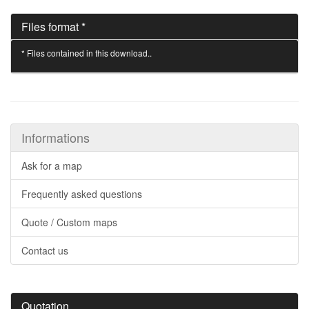
Files format *
* Files contained in this download..
Informations
Ask for a map
Frequently asked questions
Quote / Custom maps
Contact us
Quotation