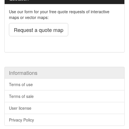
Use our form for your free quote requests of interactive
maps or vector maps:
Request a quote map
Informations
Terms of use
Terms of sale
User license
Privacy Policy