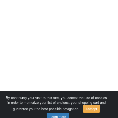
By continuing your visit to this site, you accept the use of cookies
in order to memorize your list of choices, your shopping cart and
guarantee you the best possible navigation.
I accept
Learn more