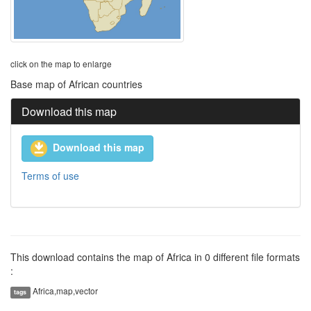
click on the map to enlarge
Base map of African countries
Download this map
Download this map
Terms of use
This download contains the map of Africa in 0 different file formats
:
Africa,map,vector
tags