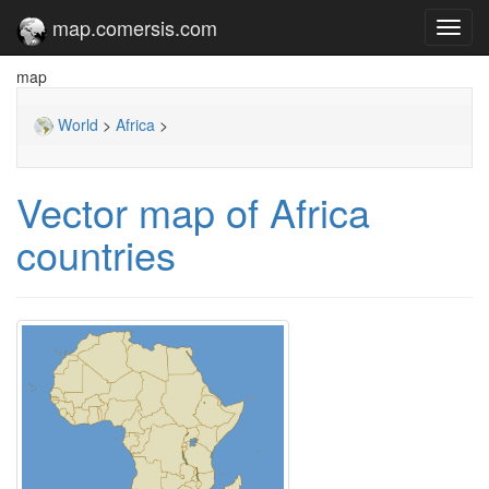
map.comersis.com
Toggl
navig
map
World
>
Africa
>
Vector map of Africa
countries