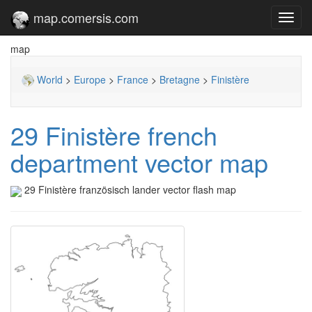
map.comersis.com
Toggl
navig
map
World
>
Europe
>
France
>
Bretagne
>
Finistère
29 Finistère french
department vector map
29 Finistère französisch lander vector flash map