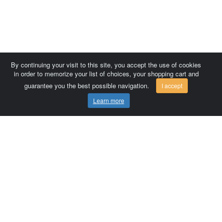
By continuing your visit to this site, you accept the use of cookies
in order to memorize your list of choices, your shopping cart and
guarantee you the best possible navigation.
I accept
Learn more
Comersis.com
France
Géo-Market
Blog
Customer area / Invoices