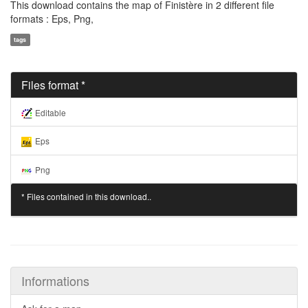
This download contains the map of Finistère in 2 different file
formats : Eps, Png,
tags
Files format *
Editable
Eps
Png
* Files contained in this download..
Informations