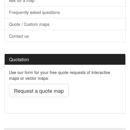
Ask for a map
Frequently asked questions
Quote / Custom maps
Contact us
Quotation
Use our form for your free quote requests of interactive
maps or vector maps:
Request a quote map