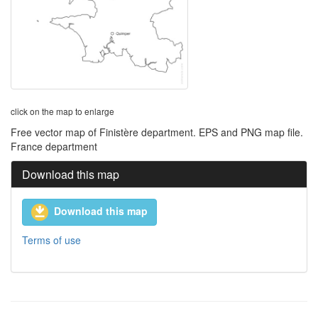
click on the map to enlarge
Free vector map of Finistère department. EPS and PNG map file.
France department
Download this map
Download this map
Terms of use