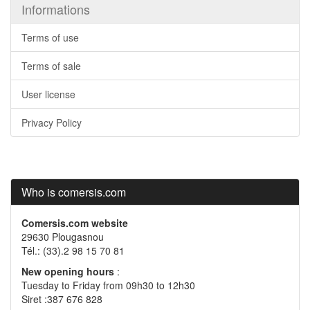
Informations
Terms of use
Terms of sale
User license
Privacy Policy
Who is comersis.com
Comersis.com website
29630 Plougasnou
Tél.: (33).2 98 15 70 81
New opening hours
:
Tuesday to Friday from 09h30 to 12h30
Siret :387 676 828