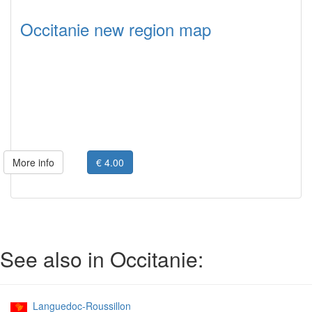
Occitanie new region map
More info
€ 4.00
See also in Occitanie:
Languedoc-Roussillon