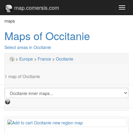
map.comersis.com
Toggl
navig
maps
Maps of Occitanie
Select areas in Occitanie
>
Europe
>
France
>
Occitanie
1 map of Occitanie