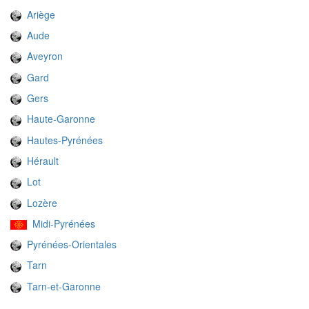
Ariège
Aude
Aveyron
Gard
Gers
Haute-Garonne
Hautes-Pyrénées
Hérault
Lot
Lozère
Midi-Pyrénées
Pyrénées-Orientales
Tarn
Tarn-et-Garonne