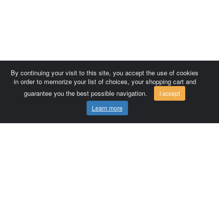
By continuing your visit to this site, you accept the use of cookies
in order to memorize your list of choices, your shopping cart and
guarantee you the best possible navigation.
I accept
Learn more
Comersis.com
France
Géo-Market
Blog