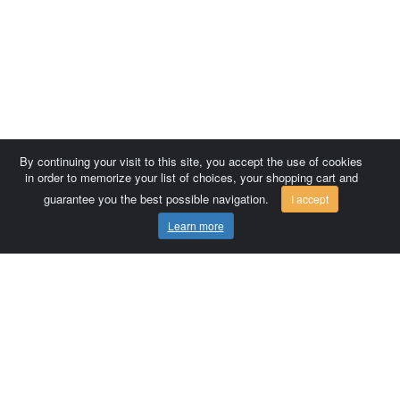
By continuing your visit to this site, you accept the use of cookies
in order to memorize your list of choices, your shopping cart and
guarantee you the best possible navigation.
I accept
Learn more
Comersis.com
France
Géo-Market
Blog