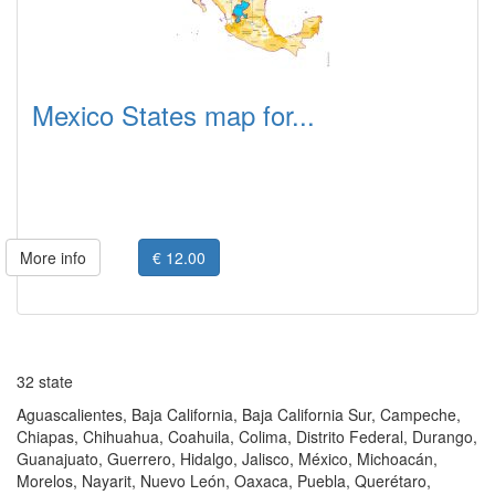
Mexico States map for...
More info
€ 12.00
32 state
Aguascalientes, Baja California, Baja California Sur, Campeche,
Chiapas, Chihuahua, Coahuila, Colima, Distrito Federal, Durango,
Guanajuato, Guerrero, Hidalgo, Jalisco, México, Michoacán,
Morelos, Nayarit, Nuevo León, Oaxaca, Puebla, Querétaro,