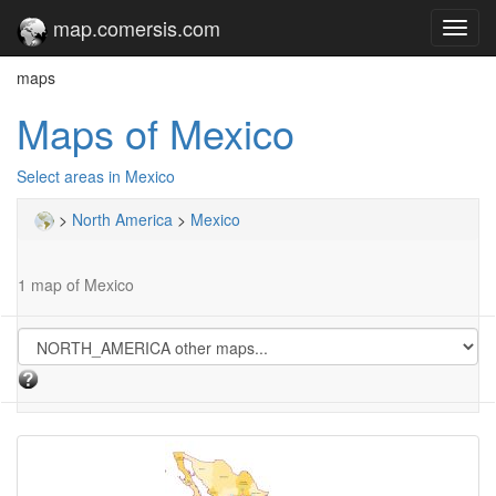
map.comersis.com
Toggl
navig
maps
Maps of Mexico
Select areas in Mexico
>
North America
>
Mexico
1 map of Mexico