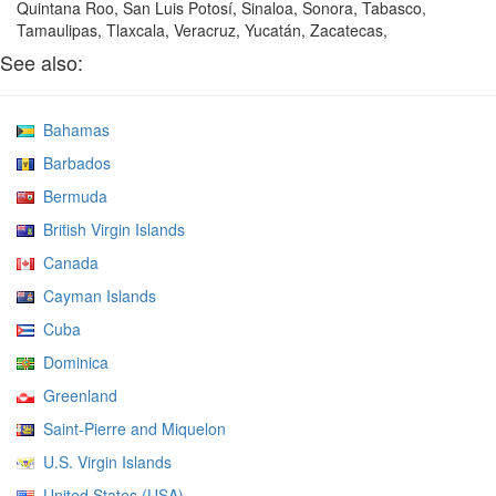
Quintana Roo, San Luis Potosí, Sinaloa, Sonora, Tabasco,
Tamaulipas, Tlaxcala, Veracruz, Yucatán, Zacatecas,
See also:
Bahamas
Barbados
Bermuda
British Virgin Islands
Canada
Cayman Islands
Cuba
Dominica
Greenland
Saint-Pierre and Miquelon
U.S. Virgin Islands
United States (USA)