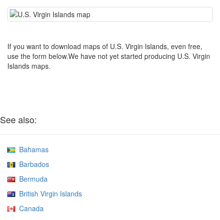
If you want to download maps of U.S. Virgin Islands, even free,
use the form below.We have not yet started producing U.S. Virgin
Islands maps.
See also:
Bahamas
Barbados
Bermuda
British Virgin Islands
Canada