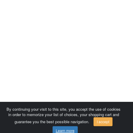
By continuing your visit to this site, you accept the use of cookies
in order to memorize your list of choices, your shopping cart and
guarantee you the best possible navigation.
I accept
Learn more