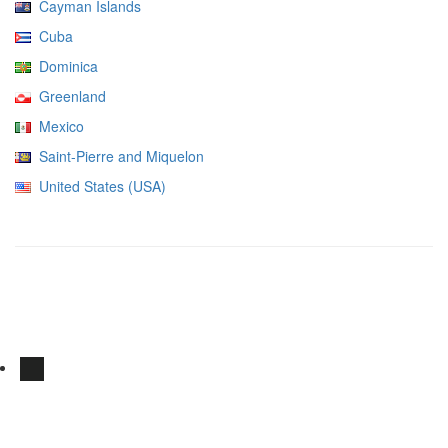
Cayman Islands
Cuba
Dominica
Greenland
Mexico
Saint-Pierre and Miquelon
United States (USA)