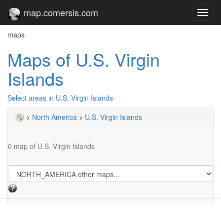
map.comersis.com
Toggl
navig
maps
Maps of U.S. Virgin
Islands
Select areas in U.S. Virgin Islands
>
North America
>
U.S. Virgin Islands
0 map of U.S. Virgin Islands