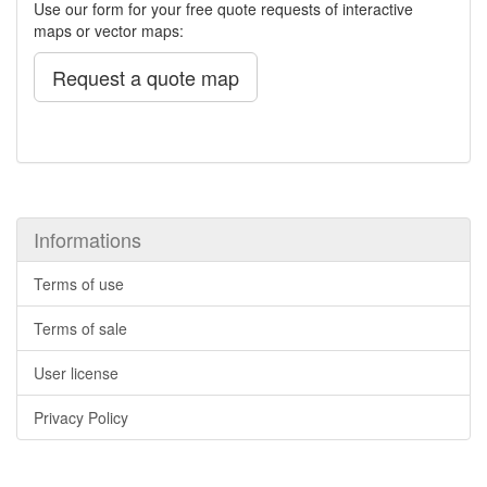
Use our form for your free quote requests of interactive
maps or vector maps:
Request a quote map
Informations
Terms of use
Terms of sale
User license
Privacy Policy