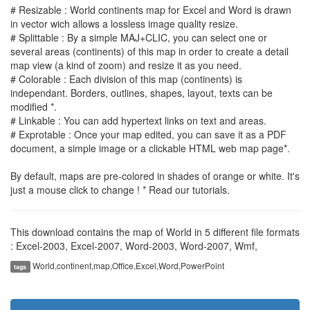
# Resizable : World continents map for Excel and Word is drawn
in vector wich allows a lossless image quality resize.
# Splittable : By a simple MAJ+CLIC, you can select one or
several areas (continents) of this map in order to create a detail
map view (a kind of zoom) and resize it as you need.
# Colorable : Each division of this map (continents) is
independant. Borders, outlines, shapes, layout, texts can be
modified *.
# Linkable : You can add hypertext links on text and areas.
# Exprotable : Once your map edited, you can save it as a PDF
document, a simple image or a clickable HTML web map page*.
By default, maps are pre-colored in shades of orange or white. It's
just a mouse click to change ! * Read our tutorials.
This download contains the map of World in 5 different file formats
: Excel-2003, Excel-2007, Word-2003, Word-2007, Wmf,
World,continent,map,Office,Excel,Word,PowerPoint
tags