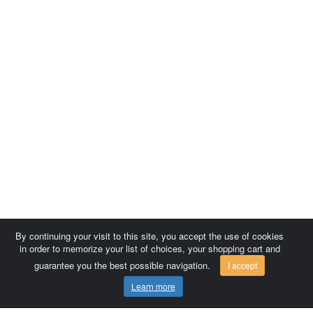
By continuing your visit to this site, you accept the use of cookies
in order to memorize your list of choices, your shopping cart and
guarantee you the best possible navigation.
I accept
Learn more