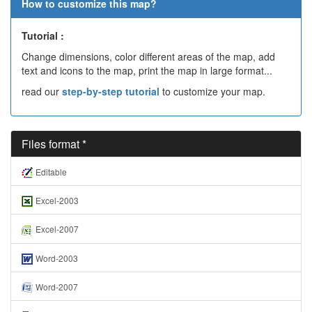
How to customize this map?
Tutorial :
Change dimensions, color different areas of the map, add
text and icons to the map, print the map in large format...
read our
step-by-step tutorial
to customize your map.
Files format *
Editable
Excel-2003
Excel-2007
Word-2003
Word-2007