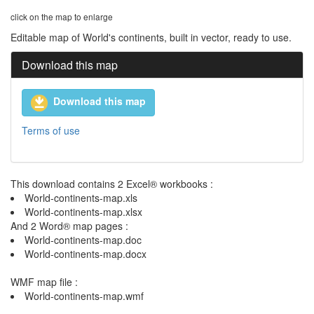
click on the map to enlarge
Editable map of World's continents, built in vector, ready to use.
Download this map
Download this map
Terms of use
This download contains 2 Excel® workbooks :
World-continents-map.xls
World-continents-map.xlsx
And 2 Word® map pages :
World-continents-map.doc
World-continents-map.docx
WMF map file :
World-continents-map.wmf