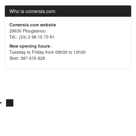
Who is comersis.com
Comersis.com website
29630 Plougasnou
Tél.: (33).2 98 15 70 81
New opening hours
:
Tuesday to Friday from 09h30 to 12h30
Siret :387 676 828