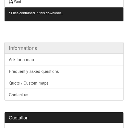
Wmf
* Files contained in this download..
Informations
Ask for a map
Frequently asked questions
Quote / Custom maps
Contact us
Quotation