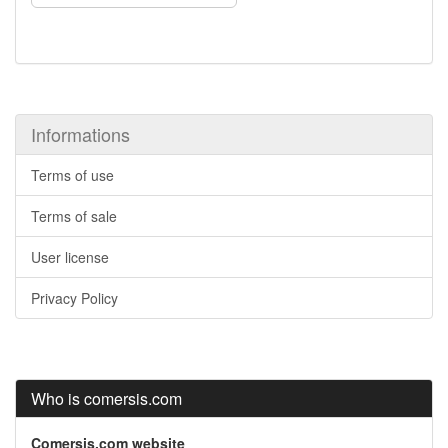
Informations
Terms of use
Terms of sale
User license
Privacy Policy
Who is comersis.com
Comersis.com website