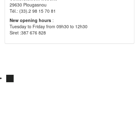
29630 Plougasnou
Tél.: (33).2 98 15 70 81
New opening hours
:
Tuesday to Friday from 09h30 to 12h30
Siret :387 676 828