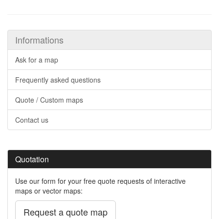
Informations
Ask for a map
Frequently asked questions
Quote / Custom maps
Contact us
Quotation
Use our form for your free quote requests of interactive
maps or vector maps:
Request a quote map