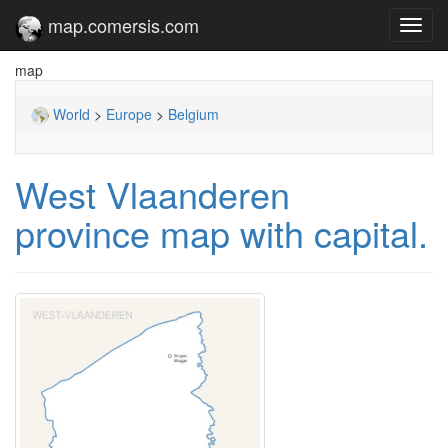
map.comersis.com
Toggl
navig
map
World
>
Europe
>
Belgium
West Vlaanderen
province map with capital.