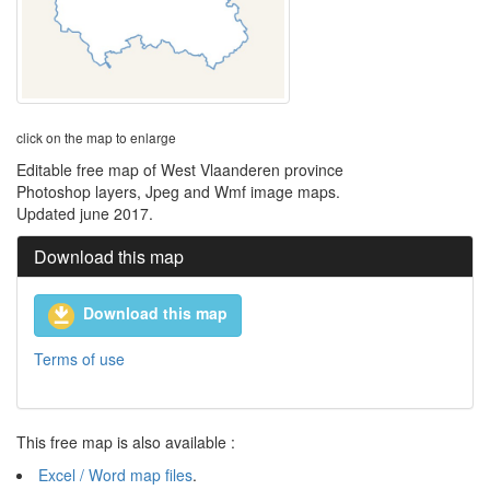
click on the map to enlarge
Editable free map of West Vlaanderen province
Photoshop layers, Jpeg and Wmf image maps.
Updated june 2017.
Download this map
Download this map
Terms of use
This free map is also available :
Excel / Word map files
.