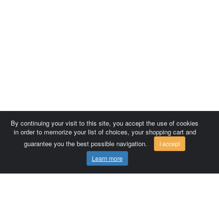
By continuing your visit to this site, you accept the use of cookies
in order to memorize your list of choices, your shopping cart and
guarantee you the best possible navigation.
I accept
Learn more
Comersis.com
France