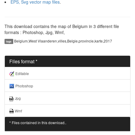
EPS, Svg vector map files
.
This download contains the map of Belgium in 3 different file
formats : Photoshop, Jpg, Wmf,
Belgium,West Vlaanderen,villes,Belgie,provincie,karte,2017
tags
Files format *
Editable
Photoshop
Jpg
Wmf
* Files contained in this download..