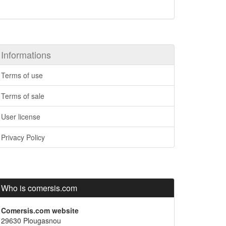
Informations
Terms of use
Terms of sale
User license
Privacy Policy
Who is comersis.com
Comersis.com website
29630 Plougasnou