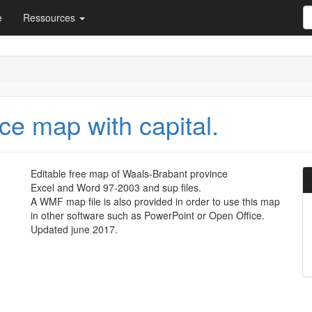
e
Ressources
ce map with capital.
Editable free map of Waals-Brabant province
Excel and Word 97-2003 and sup files.
A WMF map file is also provided in order to use this map
in other software such as PowerPoint or Open Office.
Updated june 2017.