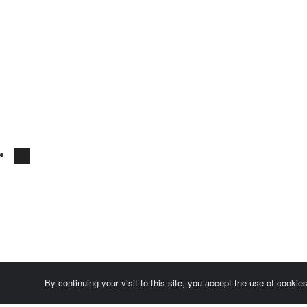
By continuing your visit to this site, you accept the use of cooki