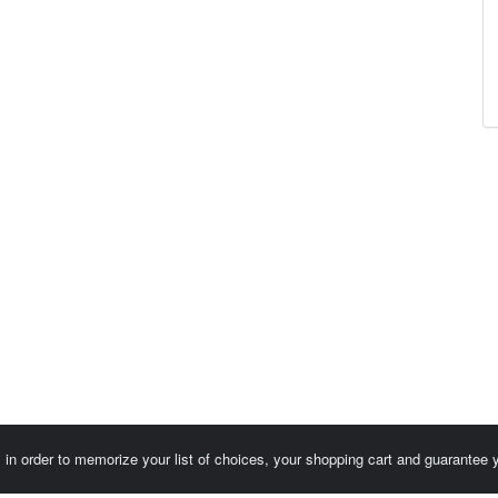
es in order to memorize your list of choices, your shopping cart and guarantee