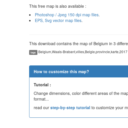
This free map is also available :
Photoshop / Jpeg 150 dpi map files
.
EPS, Svg vector map files
.
This download contains the map of Belgium in 3 differe
Belgium,Waals-Brabant,villes,Belgie,provincie,karte,2017
tags
How to customize this map?
Tutorial :
Change dimensions, color different areas of the map,
format...
read our
step-by-step tutorial
to customize your m