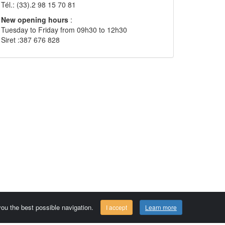
Tél.: (33).2 98 15 70 81
New opening hours
:
Tuesday to Friday from 09h30 to 12h30
Siret :387 676 828
 you the best possible navigation.
I accept
Learn more