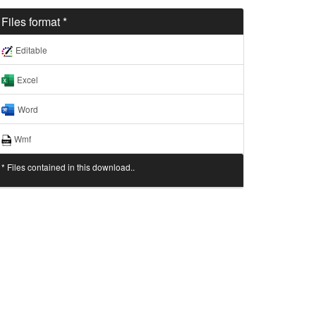
Files format *
Editable
Excel
Word
Wmf
* Files contained in this download..