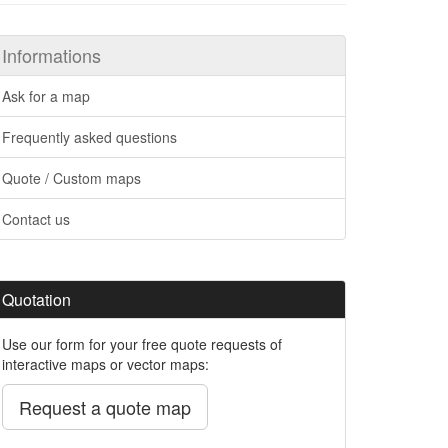
Informations
Ask for a map
Frequently asked questions
Quote / Custom maps
Contact us
Quotation
Use our form for your free quote requests of
interactive maps or vector maps:
Request a quote map