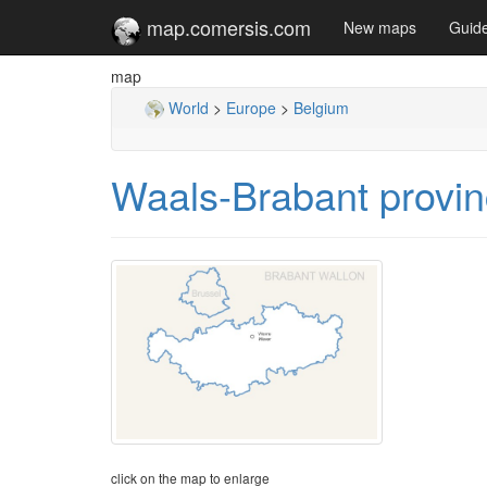
map.comersis.com
New maps
Guid
map
World
>
Europe
>
Belgium
Waals-Brabant provin
click on the map to enlarge