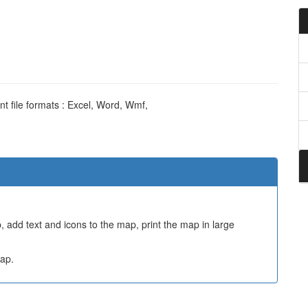
nt file formats : Excel, Word, Wmf,
 add text and icons to the map, print the map in large
ap.