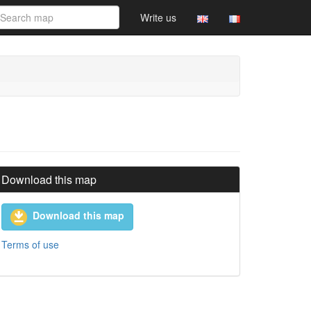
Write us
Download this map
Download this map
Terms of use