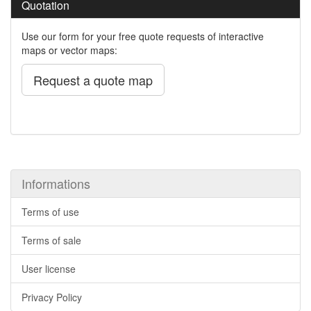
Quotation
Use our form for your free quote requests of interactive
maps or vector maps:
Request a quote map
Informations
Terms of use
Terms of sale
User license
Privacy Policy