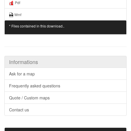
Pdf
Wmf
* Files contained in this download..
Informations
Ask for a map
Frequently asked questions
Quote / Custom maps
Contact us