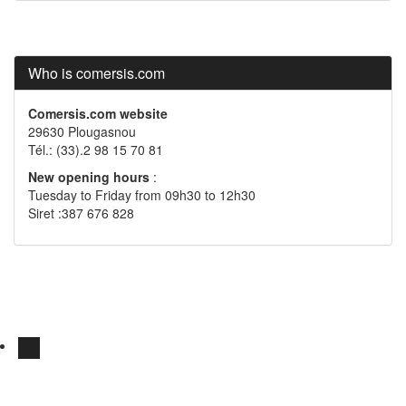
Who is comersis.com
Comersis.com website
29630 Plougasnou
Tél.: (33).2 98 15 70 81
New opening hours
:
Tuesday to Friday from 09h30 to 12h30
Siret :387 676 828