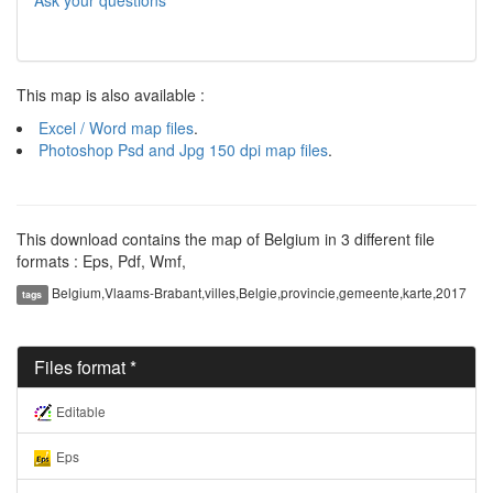
Ask your questions
This map is also available :
Excel / Word map files
.
Photoshop Psd and Jpg 150 dpi map files
.
This download contains the map of Belgium in 3 different file
formats : Eps, Pdf, Wmf,
Belgium,Vlaams-Brabant,villes,Belgie,provincie,gemeente,karte,2017
tags
Files format *
Editable
Eps