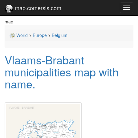
map.comersis.com
Toggl
navig
map
World
>
Europe
>
Belgium
Vlaams-Brabant
municipalities map with
name.