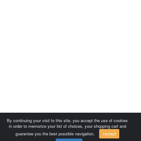
By continuing your visit to this site, you accept the use of cookies
in order to memorize your list of choices, your shopping cart and
guarantee you the best possible navigation.
I accept