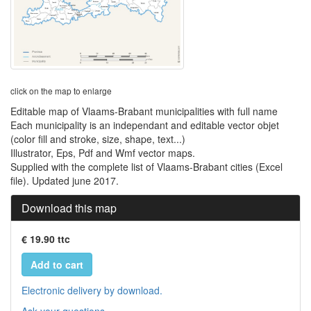
click on the map to enlarge
Editable map of Vlaams-Brabant municipalities with full name
Each municipality is an independant and editable vector objet
(color fill and stroke, size, shape, text...)
Illustrator, Eps, Pdf and Wmf vector maps.
Supplied with the complete list of Vlaams-Brabant cities (Excel
file). Updated june 2017.
Download this map
€ 19.90 ttc
Add to cart
Electronic delivery by download.