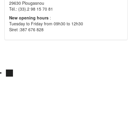
29630 Plougasnou
Tél.: (33).2 98 15 70 81
New opening hours
:
Tuesday to Friday from 09h30 to 12h30
Siret :387 676 828