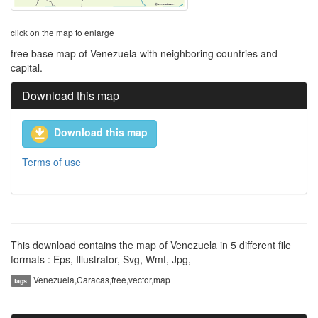
click on the map to enlarge
free base map of Venezuela with neighboring countries and
capital.
Download this map
Download this map
Terms of use
This download contains the map of Venezuela in 5 different file
formats : Eps, Illustrator, Svg, Wmf, Jpg,
Venezuela,Caracas,free,vector,map
tags