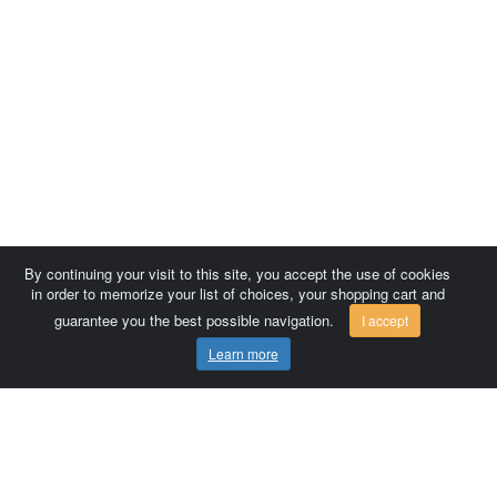
By continuing your visit to this site, you accept the use of cookies
in order to memorize your list of choices, your shopping cart and
guarantee you the best possible navigation.
I accept
Learn more
Comersis.com
France
Géo-Market