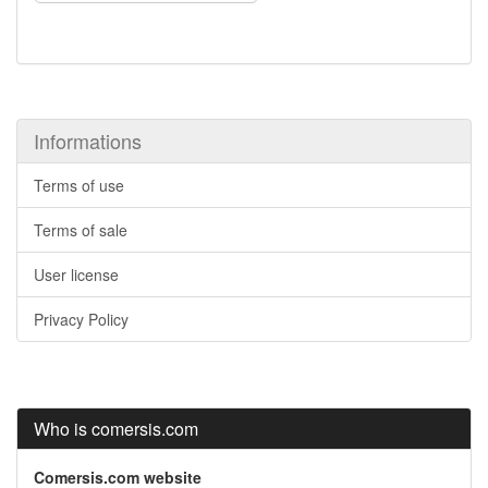
Informations
Terms of use
Terms of sale
User license
Privacy Policy
Who is comersis.com
Comersis.com website