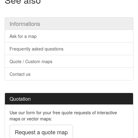
Informations
Ask for a map
Frequently asked questions
Quote / Custom maps
Contact us
Quotation
Use our form for your free quote requests of interactive
maps or vector maps:
Request a quote map