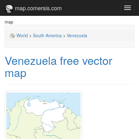
map.comersis.com
Toggl
navig
map
World
>
South America
>
Venezuela
Venezuela free vector
map