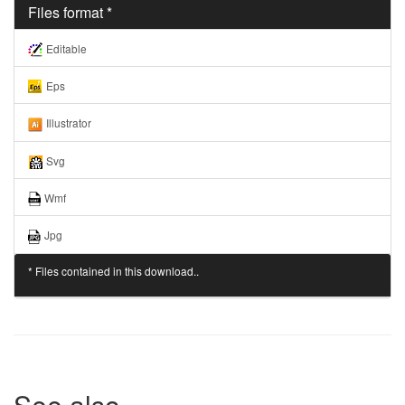
Files format *
Editable
Eps
Illustrator
Svg
Wmf
Jpg
* Files contained in this download..
See also