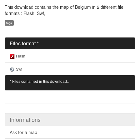
This download contains the map of Belgium in 2 different file
formats : Flash, Swf,
tags
Files format *
Flash
Swf
* Files contained in this download..
Informations
Ask for a map