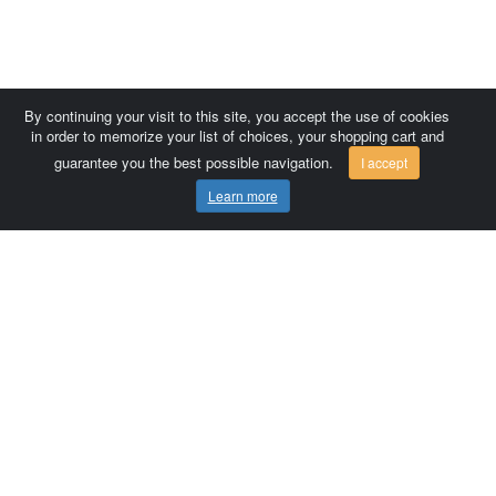
By continuing your visit to this site, you accept the use of cookies
in order to memorize your list of choices, your shopping cart and
guarantee you the best possible navigation.
I accept
Learn more
Comersis.com
France
Géo-Market
Blog
Customer area / Invoices
Orders