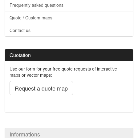
Frequently asked questions
Quote / Custom maps
Contact us
Quotation
Use our form for your free quote requests of interactive
maps or vector maps:
Request a quote map
Informations