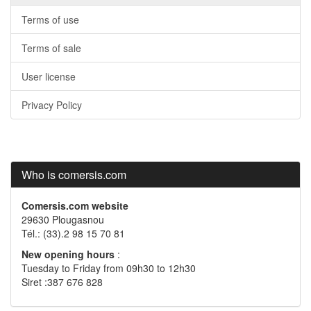
Terms of use
Terms of sale
User license
Privacy Policy
Who is comersis.com
Comersis.com website
29630 Plougasnou
Tél.: (33).2 98 15 70 81
New opening hours
:
Tuesday to Friday from 09h30 to 12h30
Siret :387 676 828