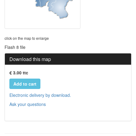
click on the map to enlarge
Flash 8 file
Download this map
€ 3.00 ttc
Add to cart
Electronic delivery by download.
Ask your questions