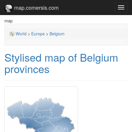
map.comersis.com
Toggl
navig
map
World
>
Europe
>
Belgium
Stylised map of Belgium
provinces