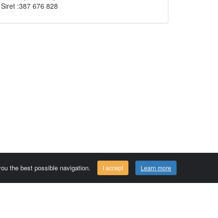
Siret :387 676 828
 you the best possible navigation.
I accept
Learn more
Comersis.com
29630 Plougasnou - FRANCE