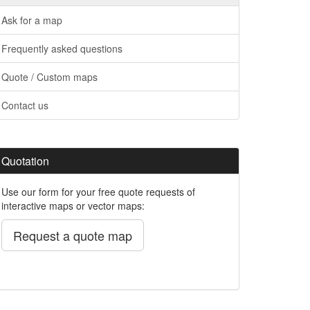
Ask for a map
Frequently asked questions
Quote / Custom maps
Contact us
Quotation
Use our form for your free quote requests of
interactive maps or vector maps:
Request a quote map