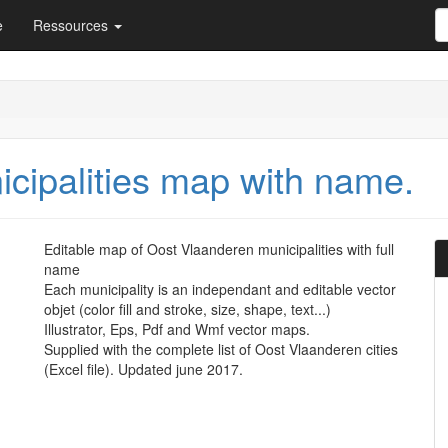
e
Ressources
cipalities map with name.
Editable map of Oost Vlaanderen municipalities with full
name
Each municipality is an independant and editable vector
objet (color fill and stroke, size, shape, text...)
Illustrator, Eps, Pdf and Wmf vector maps.
Supplied with the complete list of Oost Vlaanderen cities
(Excel file). Updated june 2017.