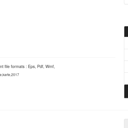
t file formats : Eps, Pdf, Wmf,
e,karte,2017