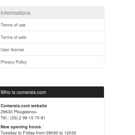
Informations
Terms of use
Terms of sale
User license
Privacy Policy
Who is comersis.com
Comersis.com website
29630 Plougasnou
Tél.: (33).2 98 15 70 81
New opening hours
:
Tuesday to Friday from 09h30 to 12h30