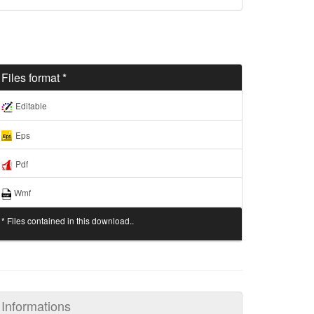
Files format *
Editable
Eps
Pdf
Wmf
* Files contained in this download..
Informations