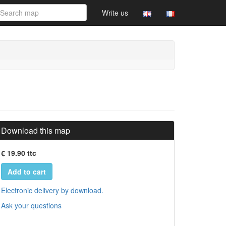
Write us
Download this map
€ 19.90 ttc
Add to cart
Electronic delivery by download.
Ask your questions