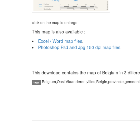
click on the map to enlarge
This map is also available :
Excel / Word map files
.
Photoshop Psd and Jpg 150 dpi map files
.
This download contains the map of Belgium in 3 differen
Belgium,Oost Vlaanderen,villes,Belgie,provincie,gemeent
tags