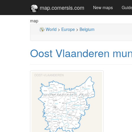
map.comersis.com
New maps
Guid
map
World
>
Europe
>
Belgium
Oost Vlaanderen muni