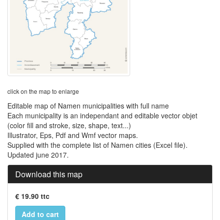
click on the map to enlarge
Editable map of Namen municipalities with full name
Each municipality is an independant and editable vector objet
(color fill and stroke, size, shape, text...)
Illustrator, Eps, Pdf and Wmf vector maps.
Supplied with the complete list of Namen cities (Excel file).
Updated june 2017.
Download this map
€ 19.90 ttc
Add to cart