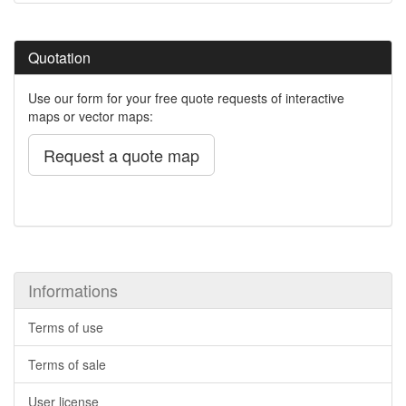
Quotation
Use our form for your free quote requests of interactive
maps or vector maps:
Request a quote map
Informations
Terms of use
Terms of sale
User license