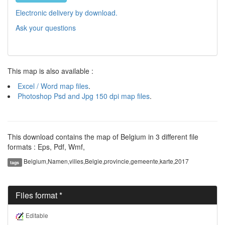
Electronic delivery by download.
Ask your questions
This map is also available :
Excel / Word map files
.
Photoshop Psd and Jpg 150 dpi map files
.
This download contains the map of Belgium in 3 different file
formats : Eps, Pdf, Wmf,
Belgium,Namen,villes,Belgie,provincie,gemeente,karte,2017
tags
Files format *
Editable