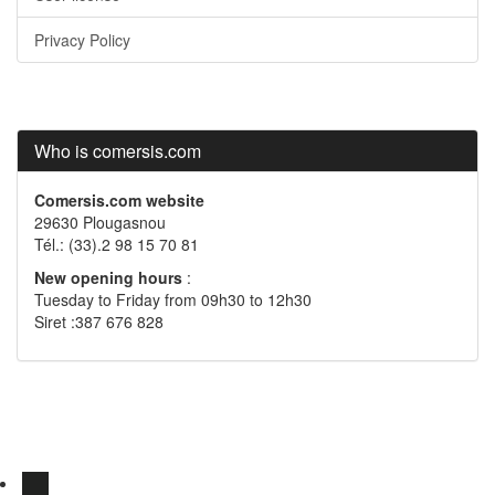
Privacy Policy
Who is comersis.com
Comersis.com website
29630 Plougasnou
Tél.: (33).2 98 15 70 81
New opening hours
:
Tuesday to Friday from 09h30 to 12h30
Siret :387 676 828