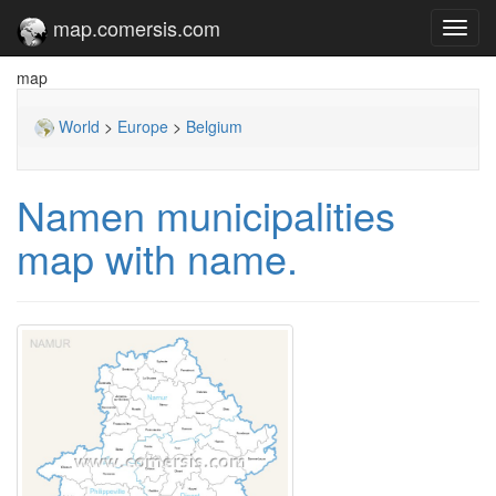
map.comersis.com
Toggl
navig
map
World
>
Europe
>
Belgium
Namen municipalities
map with name.