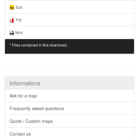
Eps
Pdf
Wmf
* Files contained in this download..
Informations
Ask for a map
Frequently asked questions
Quote / Custom maps
Contact us