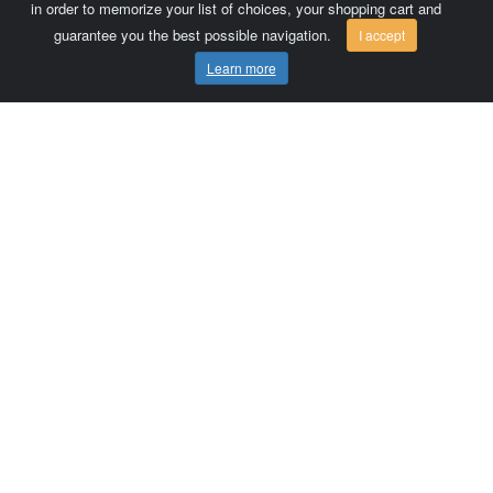
in order to memorize your list of choices, your shopping cart and
guarantee you the best possible navigation.
I accept
Learn more
Comersis.com
France
Géo-Market
Blog
Customer area / Invoices
Orders
Terms of use
Contact us