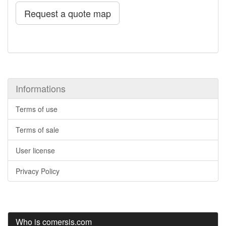
Request a quote map
Informations
Terms of use
Terms of sale
User license
Privacy Policy
Who is comersis.com