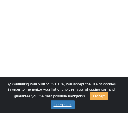
By continuing your visit to this site, you accept the use of cookies
in order to memorize your list of choices, your shopping cart and
guarantee you the best possible navigation.
I accept
Learn more
Comersis.com