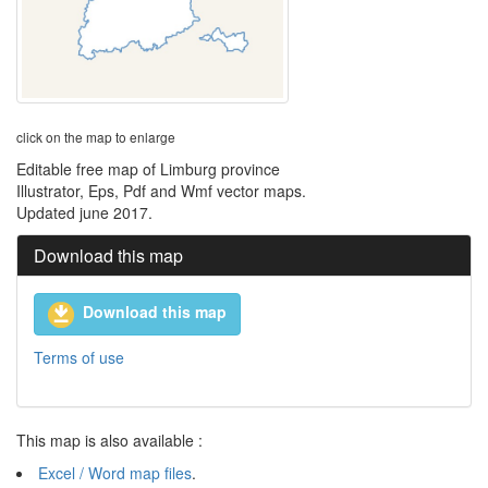
click on the map to enlarge
Editable free map of Limburg province
Illustrator, Eps, Pdf and Wmf vector maps.
Updated june 2017.
Download this map
Download this map
Terms of use
This map is also available :
Excel / Word map files
.