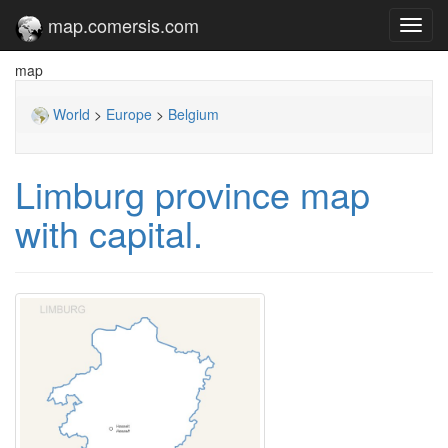
map.comersis.com
Toggl
navig
map
World
>
Europe
>
Belgium
Limburg province map
with capital.