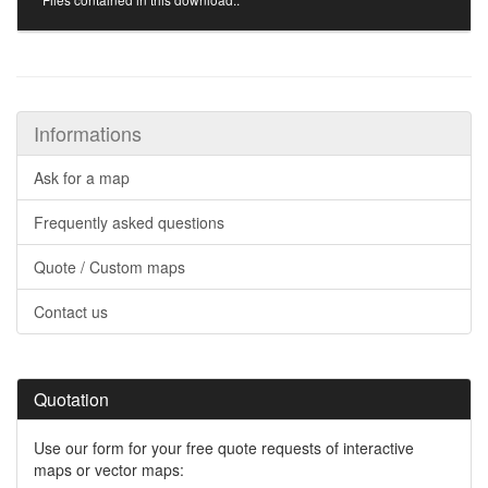
Informations
Ask for a map
Frequently asked questions
Quote / Custom maps
Contact us
Quotation
Use our form for your free quote requests of interactive
maps or vector maps: