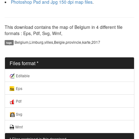
Photoshop Psd and Jpg 150 dpi map files
.
This download contains the map of Belgium in 4 different file
formats : Eps, Pdf, Svg, Wmf,
Belgium,Limburg,villes,Belgie,provincie,karte,2017
tags
Files format *
Editable
Eps
Pdf
Svg
Wmf
* Files contained in this download..