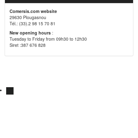
Comersis.com website
29630 Plougasnou
Tél.: (33).2 98 15 70 81
New opening hours
:
Tuesday to Friday from 09h30 to 12h30
Siret :387 676 828