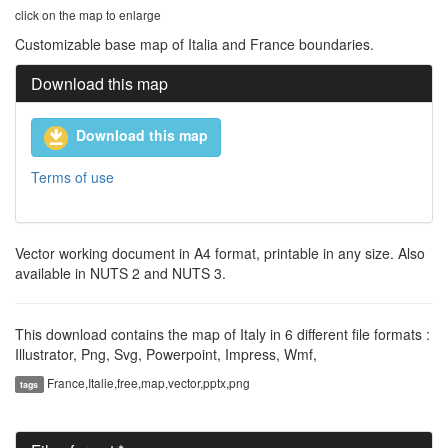
click on the map to enlarge
Customizable base map of Italia and France boundaries.
Download this map
Download this map
Terms of use
Vector working document in A4 format, printable in any size. Also
available in NUTS 2 and NUTS 3.
This download contains the map of Italy in 6 different file formats :
Illustrator, Png, Svg, Powerpoint, Impress, Wmf,
France,Italie,free,map,vector,pptx,png
tags