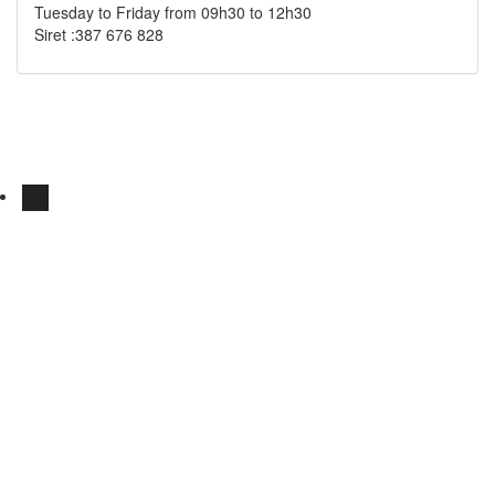
Tuesday to Friday from 09h30 to 12h30
Siret :387 676 828