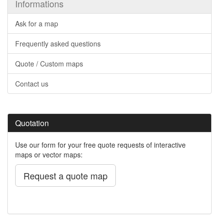
Informations
Ask for a map
Frequently asked questions
Quote / Custom maps
Contact us
Quotation
Use our form for your free quote requests of interactive
maps or vector maps:
Request a quote map