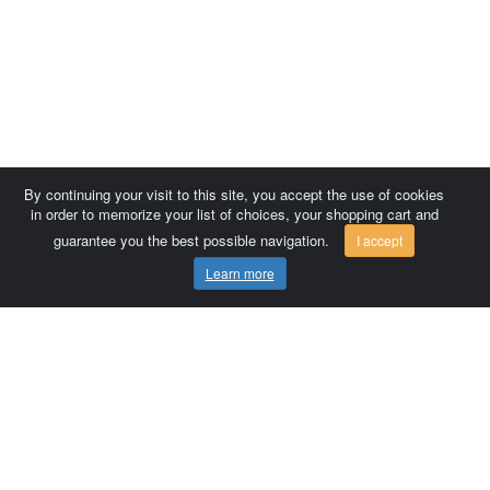
By continuing your visit to this site, you accept the use of cookies
in order to memorize your list of choices, your shopping cart and
guarantee you the best possible navigation.
I accept
Learn more
Comersis.com
France
Géo-Market
Blog