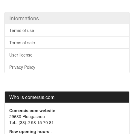
Informations
Terms of use
Terms of sale
User license
Privacy Policy
Who is comersis.com
Comersis.com website
29630 Plougasnou
Tél.: (33).2 98 15 70 81
New opening hours
: