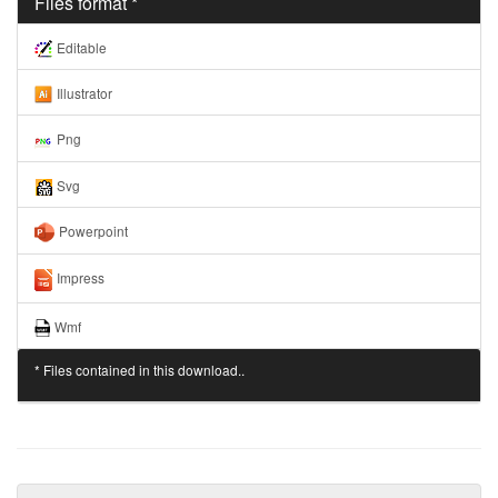
Files format *
Editable
Illustrator
Png
Svg
Powerpoint
Impress
Wmf
* Files contained in this download..