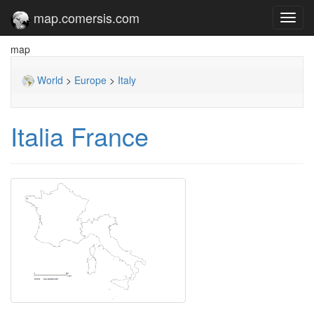
map.comersis.com
Toggl
navig
map
World
>
Europe
>
Italy
Italia France