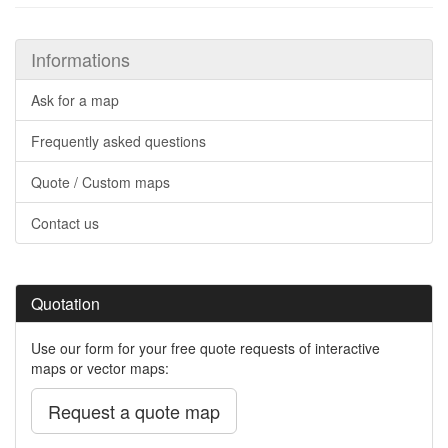
Informations
Ask for a map
Frequently asked questions
Quote / Custom maps
Contact us
Quotation
Use our form for your free quote requests of interactive
maps or vector maps:
Request a quote map