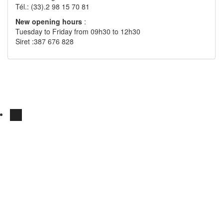
Tél.: (33).2 98 15 70 81
New opening hours
:
Tuesday to Friday from 09h30 to 12h30
Siret :387 676 828