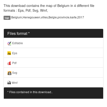
This download contains the map of Belgium in 4 different file
formats : Eps, Pdf, Svg, Wmf,
Belgium,Henegouwen,villes,Belgie,provincie,karte,2017
tags
Files format *
Editable
Eps
Pdf
Svg
Wmf
* Files contained in this download..