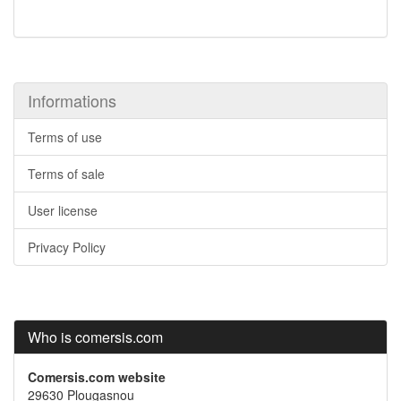
Informations
Terms of use
Terms of sale
User license
Privacy Policy
Who is comersis.com
Comersis.com website
29630 Plougasnou