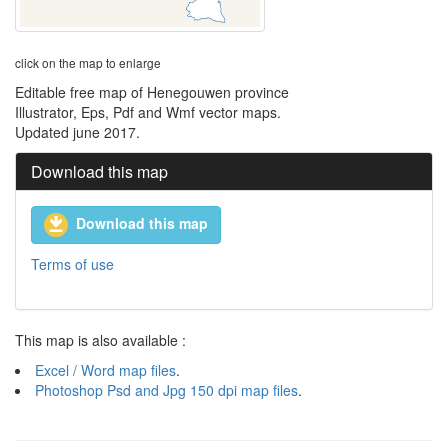
click on the map to enlarge
Editable free map of Henegouwen province
Illustrator, Eps, Pdf and Wmf vector maps.
Updated june 2017.
Download this map
Download this map
Terms of use
This map is also available :
Excel / Word map files
.
Photoshop Psd and Jpg 150 dpi map files
.