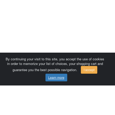
By continuing your visit to this site, you accept the use of cookies
in order to memorize your list of choices, your shopping cart and
guarantee you the best possible navigation.
I accept
Learn more
Comersis.com
France
Géo-Market