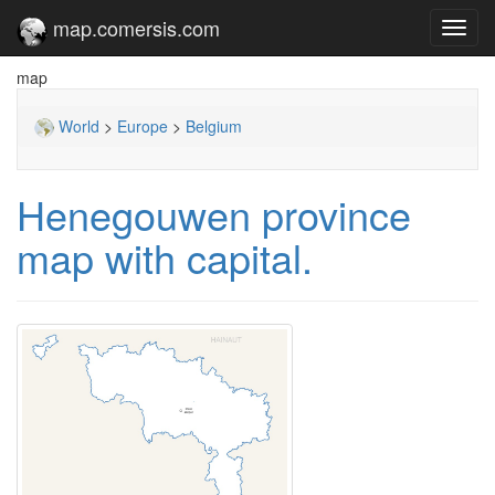
map.comersis.com
Toggl
navig
map
World
>
Europe
>
Belgium
Henegouwen province
map with capital.