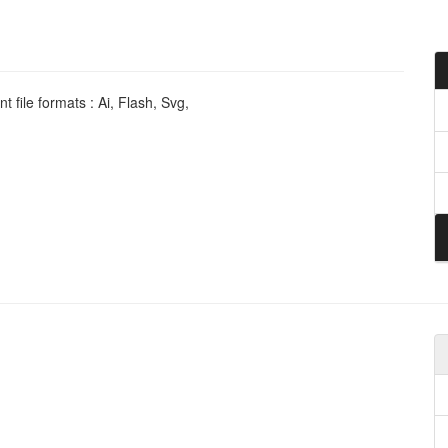
 file formats : Ai, Flash, Svg,