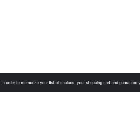
es in order to memorize your list of choices, your shopping cart and guarantee
Customer area / Invoices
Orders
Terms of use
Contact us