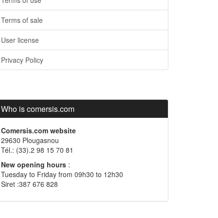
Terms of use
Terms of sale
User license
Privacy Policy
Who is comersis.com
Comersis.com website
29630 Plougasnou
Tél.: (33).2 98 15 70 81
New opening hours
:
Tuesday to Friday from 09h30 to 12h30
Siret :387 676 828