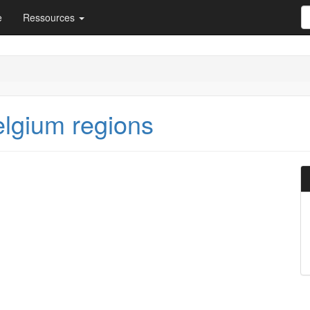
e
Ressources
elgium regions