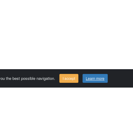
 you the best possible navigation.
I accept
Learn more
Comersis.com
29630 Plougasnou - FRANCE
Tél.: (33).2 98 15 70 81
Tuesday to friday 09:30 to 12:30 am
Siret : 387 676 828 00057