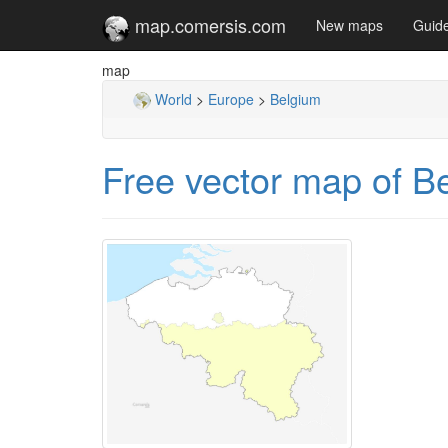
map.comersis.com
New maps
Guid
map
World
>
Europe
>
Belgium
Free vector map of B