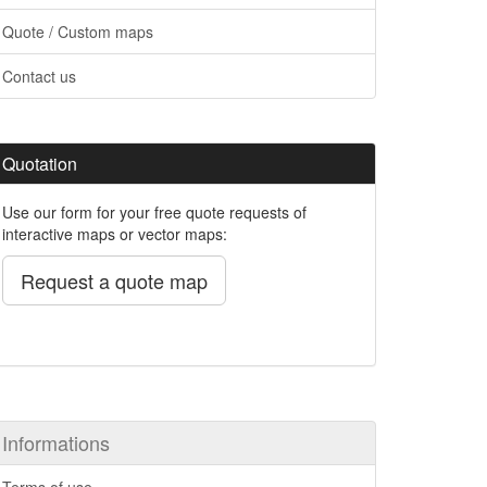
Quote / Custom maps
Contact us
Quotation
Use our form for your free quote requests of
interactive maps or vector maps:
Request a quote map
Informations