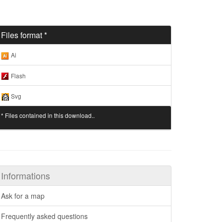
Files format *
Ai
Flash
Svg
* Files contained in this download..
Informations
Ask for a map
Frequently asked questions