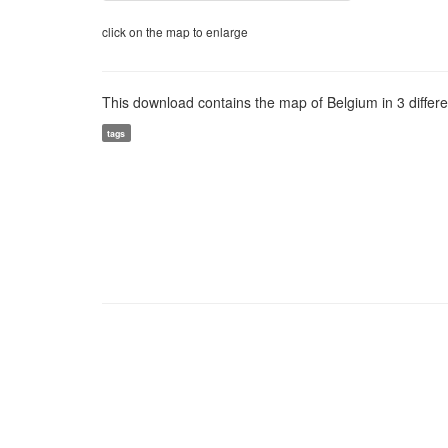
click on the map to enlarge
This download contains the map of Belgium in 3 different
tags