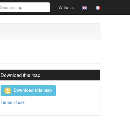
Write us
Download this map
Download this map
Terms of use