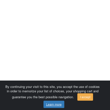
By continuing your visit to this site, you accept the use of cookies
in order to memorize your list of choices, your shopping cart and
guarantee you the best possible navigation.
I accept
Learn more