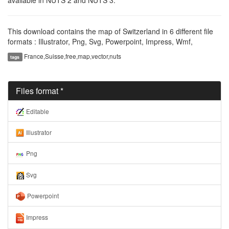
This download contains the map of Switzerland in 6 different file
formats : Illustrator, Png, Svg, Powerpoint, Impress, Wmf,
France,Suisse,free,map,vector,nuts
tags
Files format *
Editable
Illustrator
Png
Svg
Powerpoint
Impress