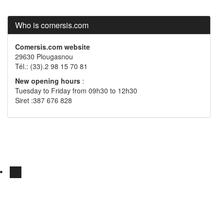
Who is comersis.com
Comersis.com website
29630 Plougasnou
Tél.: (33).2 98 15 70 81
New opening hours
:
Tuesday to Friday from 09h30 to 12h30
Siret :387 676 828