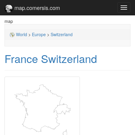
map.comersis.com
Toggl
navig
map
World
>
Europe
>
Switzerland
France Switzerland