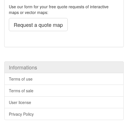
Use our form for your free quote requests of interactive
maps or vector maps:
Request a quote map
Informations
Terms of use
Terms of sale
User license
Privacy Policy