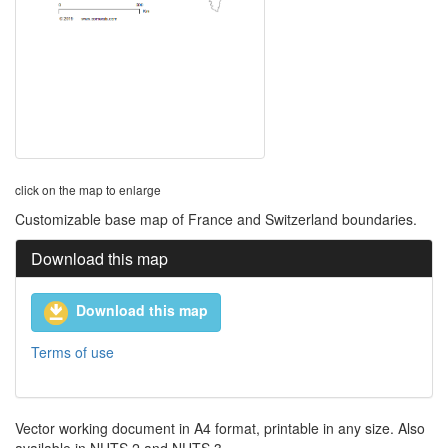
click on the map to enlarge
Customizable base map of France and Switzerland boundaries.
Download this map
Download this map
Terms of use
Vector working document in A4 format, printable in any size. Also
available in NUTS 2 and NUTS 3.