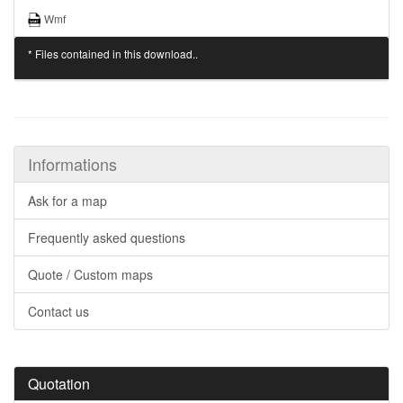
Wmf
* Files contained in this download..
Informations
Ask for a map
Frequently asked questions
Quote / Custom maps
Contact us
Quotation