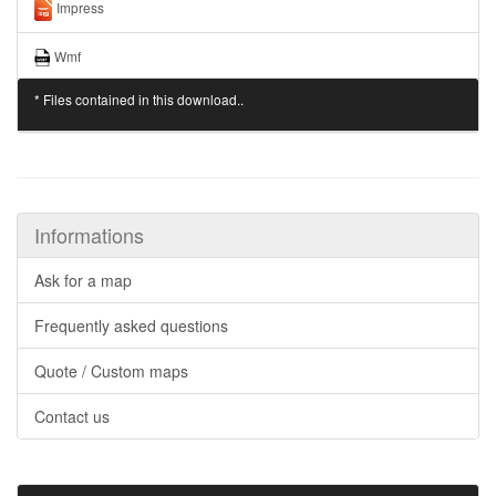
Impress
Wmf
* Files contained in this download..
Informations
Ask for a map
Frequently asked questions
Quote / Custom maps
Contact us