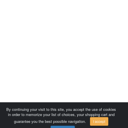
By continuing your visit to this site, you accept the use of cookies
in order to memorize your list of choices, your shopping cart and
guarantee you the best possible navigation.
I accept