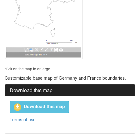
click on the map to enlarge
Customizable base map of Germany and France boundaries.
Download this map
Download this map
Terms of use