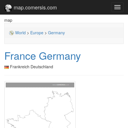
map.comersis.com
Toggl
navig
map
World
>
Europe
>
Germany
France Germany
Frankreich Deutschland