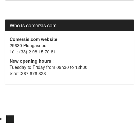
Who is comersis.com
Comersis.com website
29630 Plougasnou
Tél.: (33).2 98 15 70 81
New opening hours
:
Tuesday to Friday from 09h30 to 12h30
Siret :387 676 828