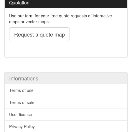
Quotation
Use our form for your free quote requests of interactive
maps or vector maps:
Request a quote map
Informations
Terms of use
Terms of sale
User license
Privacy Policy