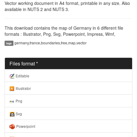
Vector working document in A4 format, printable in any size. Also
available in NUTS 2 and NUTS 3.
This download contains the map of Germany in 6 different file
formats : Illustrator, Png, Svg, Powerpoint, Impress, Wmf,
germany,france,boundaries,free,map,vector
tags
Files format *
Editable
Illustrator
Png
Svg
Powerpoint