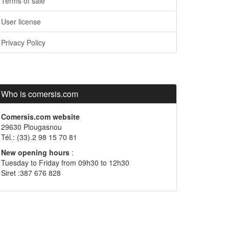
Terms of sale
User license
Privacy Policy
Who is comersis.com
Comersis.com website
29630 Plougasnou
Tél.: (33).2 98 15 70 81
New opening hours
:
Tuesday to Friday from 09h30 to 12h30
Siret :387 676 828