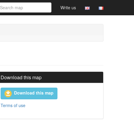
Write us
Download this map
Download this map
Terms of use