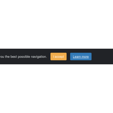
 you the best possible navigation.
I accept
Learn more
Comersis.com
29630 Plougasnou - FRANCE
Tél.: (33).2 98 15 70 81
Tuesday to friday 09:30 to 12:30 am
Siret : 387 676 828 00057