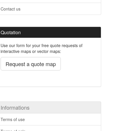
Contact us
Quotation
Use our form for your free quote requests of
interactive maps or vector maps:
Request a quote map
Informations
Terms of use