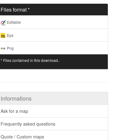
Files format *
Editable
Eps
Png
* Files contained in this download..
Informations
Ask for a map
Frequently asked questions
Quote / Custom maps