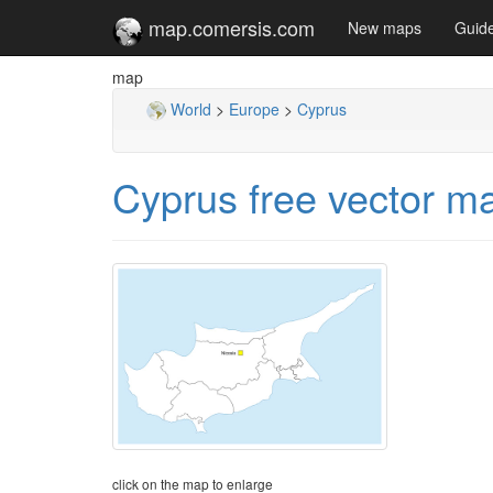
map.comersis.com
New maps
Guid
map
World
>
Europe
>
Cyprus
Cyprus free vector m
click on the map to enlarge