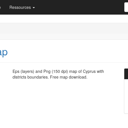
e
Ressources
ap
Eps (layers) and Png (150 dpi) map of Cyprus with
districts boundaries. Free map download.