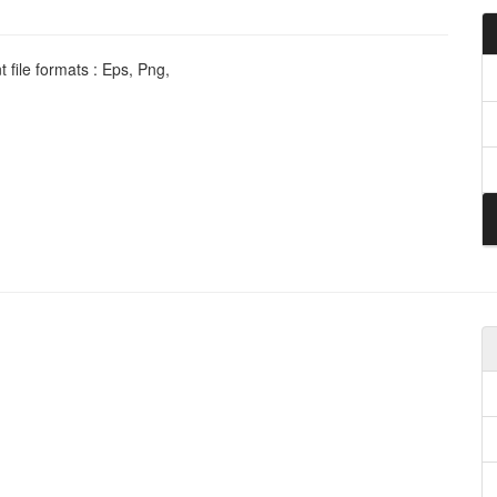
 file formats : Eps, Png,