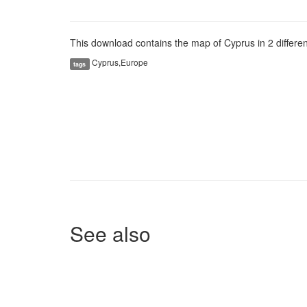
This download contains the map of Cyprus in 2 different
Cyprus,Europe
tags
See also