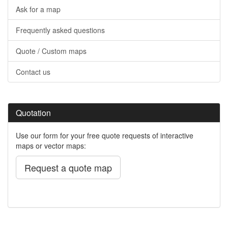
Ask for a map
Frequently asked questions
Quote / Custom maps
Contact us
Quotation
Use our form for your free quote requests of interactive
maps or vector maps:
Request a quote map