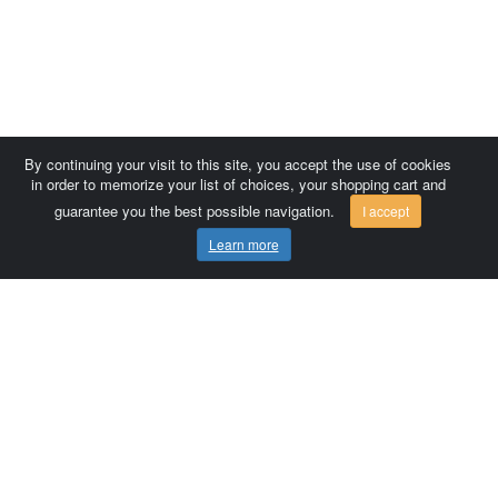
By continuing your visit to this site, you accept the use of cookies
in order to memorize your list of choices, your shopping cart and
guarantee you the best possible navigation.
I accept
Learn more
Comersis.com
France
Géo-Market
Blog