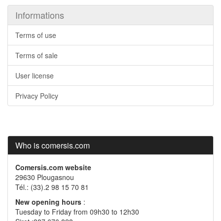
Informations
Terms of use
Terms of sale
User license
Privacy Policy
Who is comersis.com
Comersis.com website
29630 Plougasnou
Tél.: (33).2 98 15 70 81
New opening hours
:
Tuesday to Friday from 09h30 to 12h30