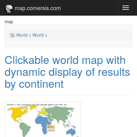
map.comersis.com
Toggl
navig
map
World
>
World
>
Clickable world map with
dynamic display of results
by continent