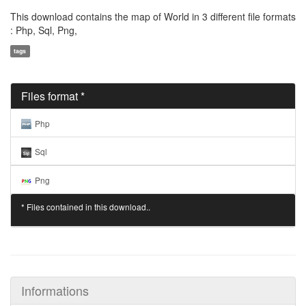
This download contains the map of World in 3 different file formats
: Php, Sql, Png,
tags
Files format *
Php
Sql
Png
* Files contained in this download..
Informations