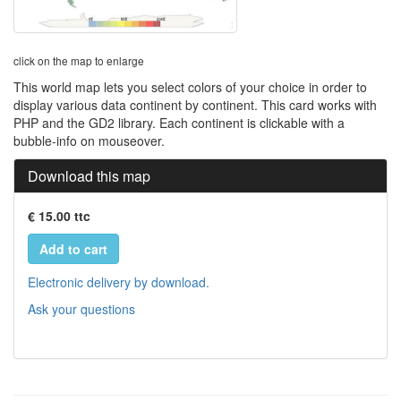
click on the map to enlarge
This world map lets you select colors of your choice in order to
display various data continent by continent. This card works with
PHP and the GD2 library. Each continent is clickable with a
bubble-info on mouseover.
Download this map
€ 15.00 ttc
Add to cart
Electronic delivery by download.
Ask your questions