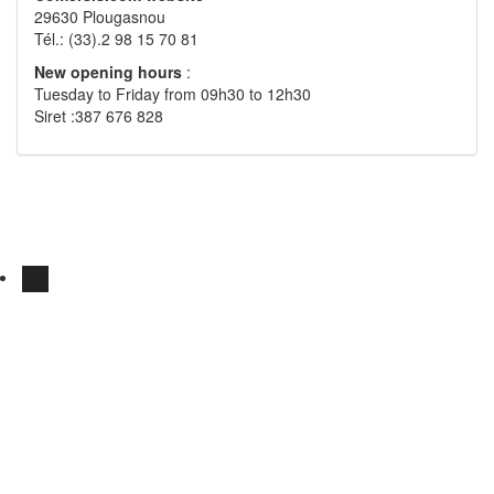
29630 Plougasnou
Tél.: (33).2 98 15 70 81
New opening hours
:
Tuesday to Friday from 09h30 to 12h30
Siret :387 676 828