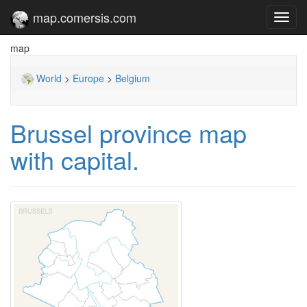
map.comersis.com
Toggl
navig
map
World
>
Europe
>
Belgium
Brussel province map
with capital.