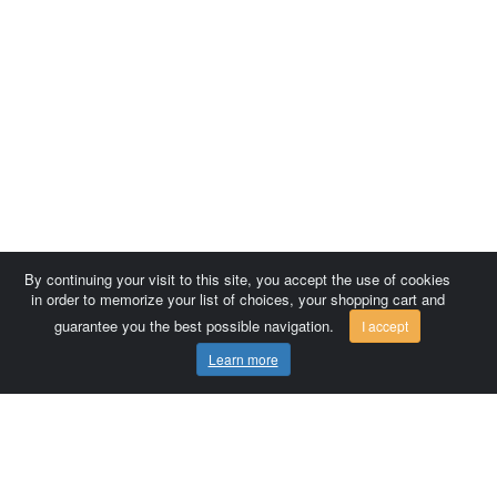
By continuing your visit to this site, you accept the use of cookies
in order to memorize your list of choices, your shopping cart and
guarantee you the best possible navigation.
I accept
Learn more
Comersis.com
France