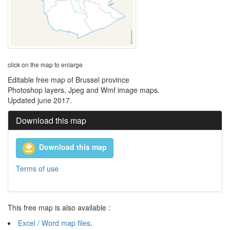
click on the map to enlarge
Editable free map of Brussel province
Photoshop layers, Jpeg and Wmf image maps.
Updated june 2017.
Download this map
Download this map
Terms of use
This free map is also available :
Excel / Word map files
.