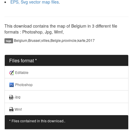
EPS, Svg vector map files
.
This download contains the map of Belgium in 3 different file
formats : Photoshop, Jpg, Wmf,
Belgium,Brussel,villes,Belgie,provincie,karte,2017
tags
Files format *
Editable
Photoshop
Jpg
Wmf
* Files contained in this download..