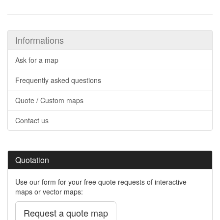
Informations
Ask for a map
Frequently asked questions
Quote / Custom maps
Contact us
Quotation
Use our form for your free quote requests of interactive
maps or vector maps:
Request a quote map