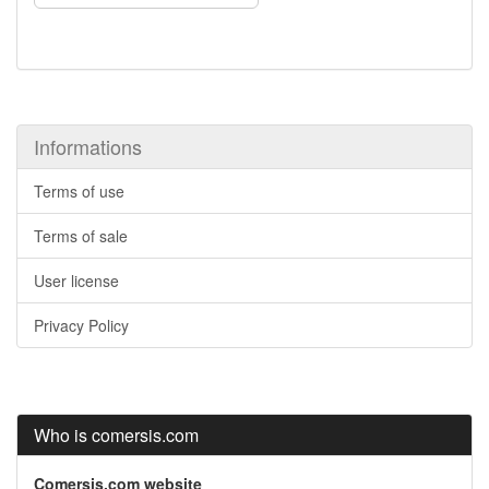
Informations
Terms of use
Terms of sale
User license
Privacy Policy
Who is comersis.com
Comersis.com website