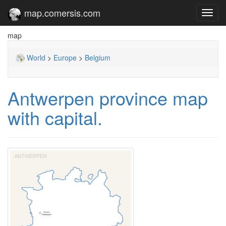
map.comersis.com
Toggl
navig
map
World
>
Europe
>
Belgium
Antwerpen province map
with capital.