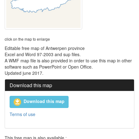
click on the map to enlarge
Editable free map of Antwerpen province
Excel and Word 97-2003 and sup files.
A WMF map file is also provided in order to use this map in other
software such as PowerPoint or Open Office.
Updated june 2017.
Download this map
Download this map
Terms of use
This free map is also available :