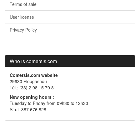
Terms of sale
User license
Privacy Policy
Who is comersis.com
Comersis.com website
29630 Plougasnou
Tél.: (33).2 98 15 70 81
New opening hours
:
Tuesday to Friday from 09h30 to 12h30
Siret :387 676 828