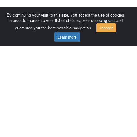
By continuing your visit to this site, you accept the use of cookies
in order to memorize your list of choices, your shopping cart and
guarantee you the best possible navigation.
I accept
Learn more
Comersis.com
France
Géo-Market
Blog
Customer area / Invoices
Orders
Terms of use