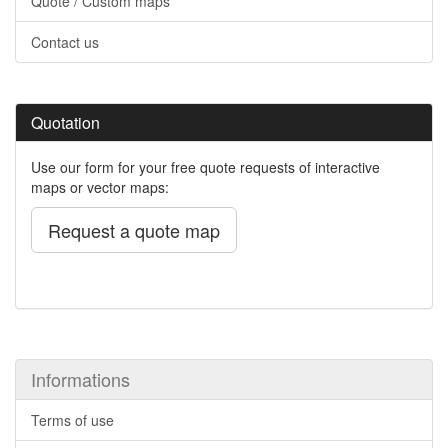
Quote / Custom maps
Contact us
Quotation
Use our form for your free quote requests of interactive
maps or vector maps:
Request a quote map
Informations
Terms of use