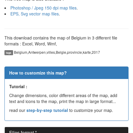
Photoshop / Jpeg 150 dpi map files
.
EPS, Svg vector map files
.
This download contains the map of Belgium in 3 different file
formats : Excel, Word, Wmf,
Belgium,Antwerpen,villes,Belgie,provincie,karte,2017
tags
How to customize this map?
Tutorial :
Change dimensions, color different areas of the map, add
text and icons to the map, print the map in large format...
read our
step-by-step tutorial
to customize your map.
Files format *