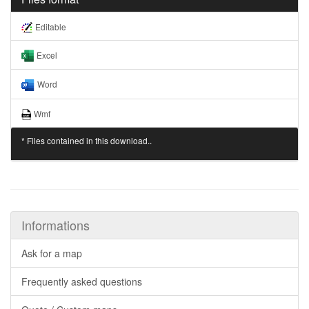
Editable
Excel
Word
Wmf
* Files contained in this download..
Informations
Ask for a map
Frequently asked questions