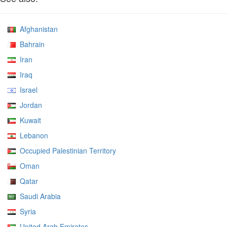
Afghanistan
Bahrain
Iran
Iraq
Israel
Jordan
Kuwait
Lebanon
Occupied Palestinian Territory
Oman
Qatar
Saudi Arabia
Syria
United Arab Emirates