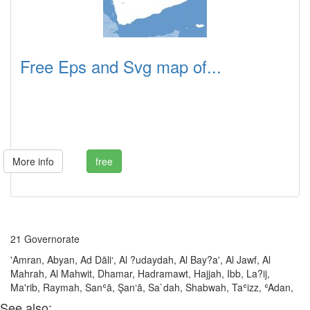
Free Eps and Svg map of...
More info
free
21 Governorate
'Amran, Abyan, Ad Dāli‘, Al ?udaydah, Al Bay?a', Al Jawf, Al
Mahrah, Al Mahwit, Dhamar, Hadramawt, Hajjah, Ibb, La?ij,
Ma'rib, Raymah, Sanʿā, Şan‘ā, Sa`dah, Shabwah, Taʿizz, ʿAdan,
See also: