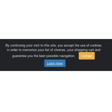
By continuing your visit to this site, you accept the use of cookies
in order to memorize your list of choices, your shopping cart and
guarantee you the best possible navigation.
I accept
Learn more
Comersis.com
France
Géo-Market
Blog