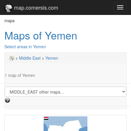
map.comersis.com
Toggl
navig
maps
Maps of Yemen
Select areas in Yemen
>
Middle East
>
Yemen
1 map of Yemen