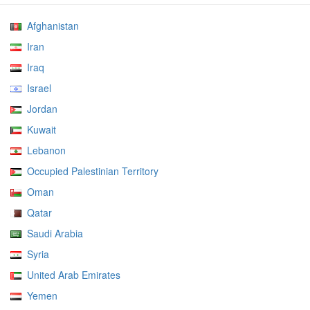
Afghanistan
Iran
Iraq
Israel
Jordan
Kuwait
Lebanon
Occupied Palestinian Territory
Oman
Qatar
Saudi Arabia
Syria
United Arab Emirates
Yemen