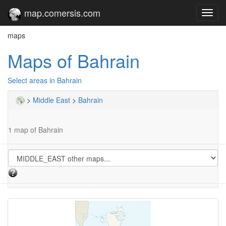
map.comersis.com
Toggl
navig
maps
Maps of Bahrain
Select areas in Bahrain
>
Middle East
>
Bahrain
1 map of Bahrain