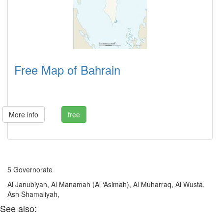
Free Map of Bahrain
More info
free
5 Governorate
Al Janubiyah, Al Manamah (Al ‘Asimah), Al Muharraq, Al Wustá,
Ash Shamaliyah,
See also: