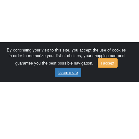
By continuing your visit to this site, you accept the use of cookies
in order to memorize your list of choices, your shopping cart and
guarantee you the best possible navigation.
I accept
Learn more
Comersis.com
France
Géo-Market
Blog