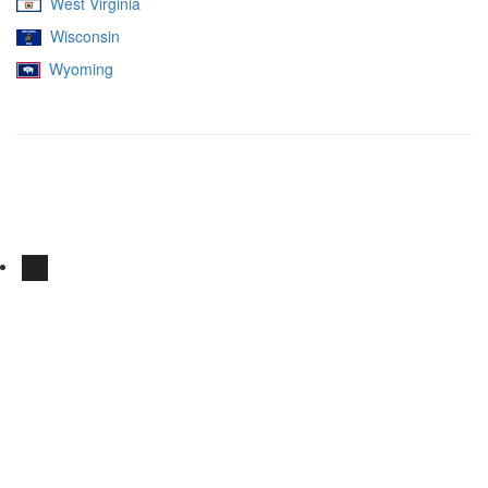
West Virginia
Wisconsin
Wyoming