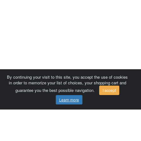
By continuing your visit to this site, you accept the use of cookies
in order to memorize your list of choices, your shopping cart and
guarantee you the best possible navigation.
I accept
Learn more
Comersis.com
France
Géo-Market