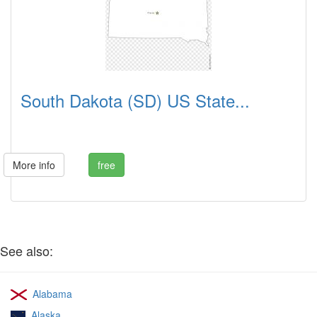
South Dakota (SD) US State...
More info
free
See also:
Alabama
Alaska