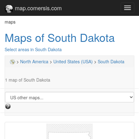
map.comersis.com
Toggl
navig
maps
Maps of South Dakota
Select areas in South Dakota
>
North America
>
United States (USA)
>
South Dakota
1 map of South Dakota