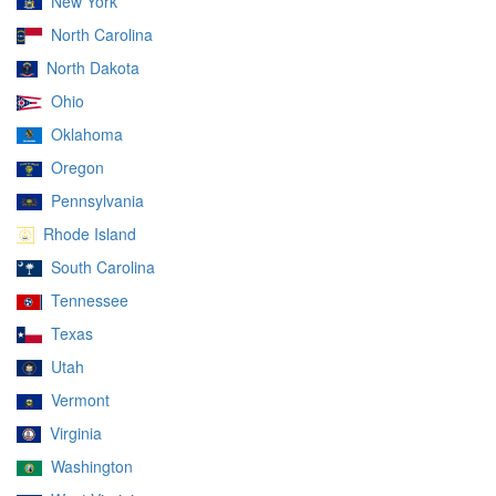
New York
North Carolina
North Dakota
Ohio
Oklahoma
Oregon
Pennsylvania
Rhode Island
South Carolina
Tennessee
Texas
Utah
Vermont
Virginia
Washington