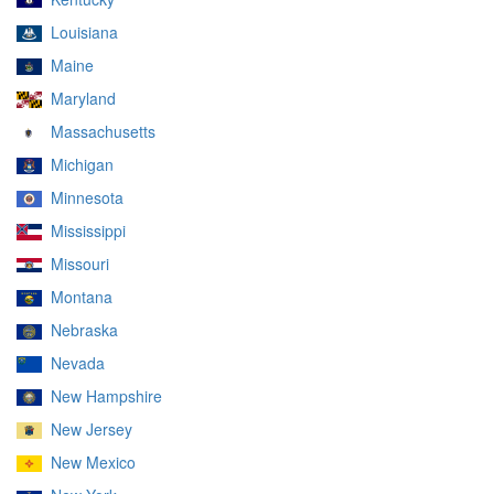
Louisiana
Maine
Maryland
Massachusetts
Michigan
Minnesota
Mississippi
Missouri
Montana
Nebraska
Nevada
New Hampshire
New Jersey
New Mexico