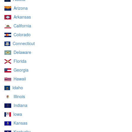
Arizona
Arkansas
California
Colorado
Connecticut
Delaware
Florida
Georgia
Hawaii
Idaho
Illinois
Indiana
Iowa
Kansas
Kentucky