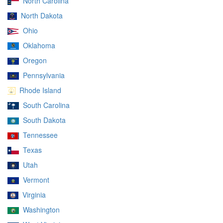
North Carolina
North Dakota
Ohio
Oklahoma
Oregon
Pennsylvania
Rhode Island
South Carolina
South Dakota
Tennessee
Texas
Utah
Vermont
Virginia
Washington