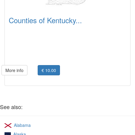
Counties of Kentucky...
More info
€ 10.00
See also:
Alabama
Alaska