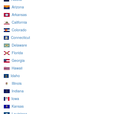
Arizona
Arkansas
California
Colorado
Connecticut
Delaware
Florida
Georgia
Hawaii
Idaho
Illinois
Indiana
Iowa
Kansas
Louisiana