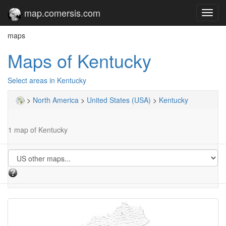
map.comersis.com
Toggl
navig
maps
Maps of Kentucky
Select areas in Kentucky
>
North America
>
United States (USA)
>
Kentucky
1 map of Kentucky