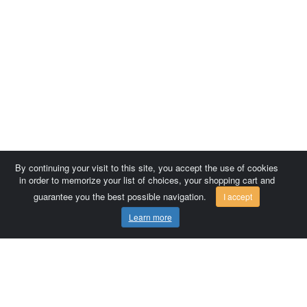
By continuing your visit to this site, you accept the use of cookies
in order to memorize your list of choices, your shopping cart and
guarantee you the best possible navigation.
I accept
Learn more
Comersis.com
France
Géo-Market