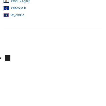
West Virginia
Wisconsin
Wyoming