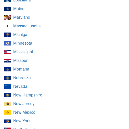
Maine
Maryland
Massachusetts
Michigan
Minnesota
Mississippi
Missouri
Montana
Nebraska
Nevada
New Hampshire
New Jersey
New Mexico
New York