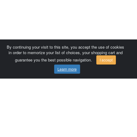
By continuing your visit to this site, you accept the use of cookies
in order to memorize your list of choices, your shopping cart and
guarantee you the best possible navigation.
I accept
Learn more
Comersis.com
France
Géo-Market
Blog