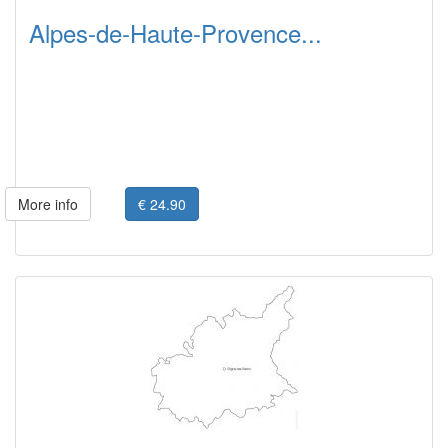
Alpes-de-Haute-Provence...
More info
€ 24.90