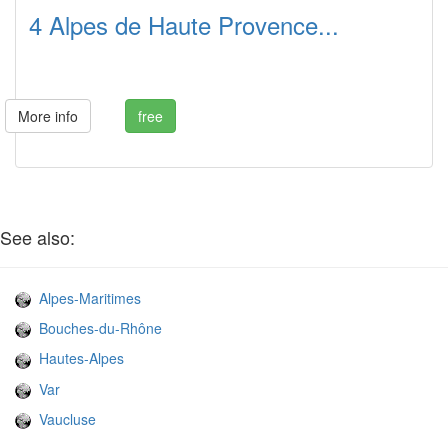
4 Alpes de Haute Provence...
More info
free
See also:
Alpes-Maritimes
Bouches-du-Rhône
Hautes-Alpes
Var
Vaucluse