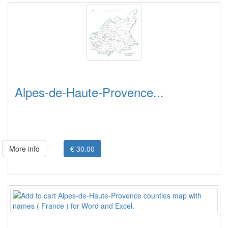
Alpes-de-Haute-Provence...
More info
€ 30.00