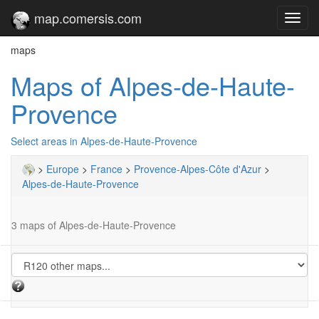
map.comersis.com
Toggl
navig
maps
Maps of Alpes-de-Haute-
Provence
Select areas in Alpes-de-Haute-Provence
>
Europe
>
France
>
Provence-Alpes-Côte d'Azur
>
Alpes-de-Haute-Provence
3 maps of Alpes-de-Haute-Provence