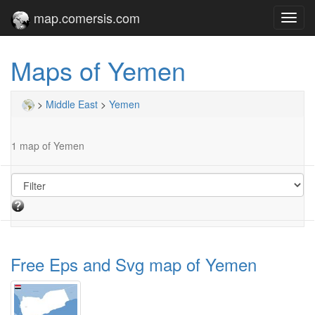
map.comersis.com
Toggl
navig
Maps of Yemen
>
Middle East
>
Yemen
1 map of Yemen
Free Eps and Svg map of Yemen