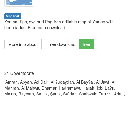
VECTOR
Yemen, Eps, svg and Png free editable map of Yemen with
boundaries. Free map download.
More info about
Free download
free
21 Governorate
'Amran, Abyan, Ad Dāli‘, Al ?udaydah, Al Bay?a', Al Jawf, Al
Mahrah, Al Mahwit, Dhamar, Hadramawt, Hajjah, Ibb, La?ij,
Ma'rib, Raymah, Sanʿā, Şan‘ā, Sa`dah, Shabwah, Taʿizz, ʿAdan,