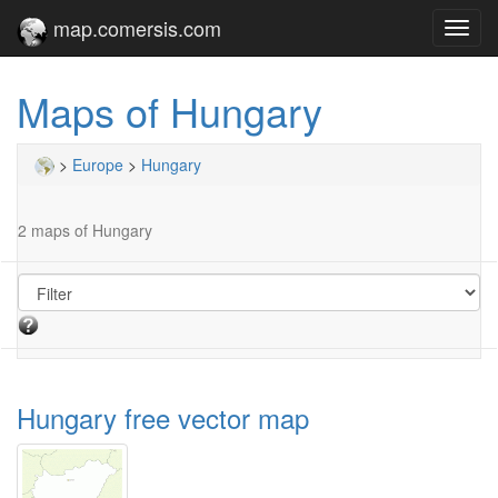
map.comersis.com
Toggl
navig
Maps of Hungary
>
Europe
>
Hungary
2 maps of Hungary
Hungary free vector map