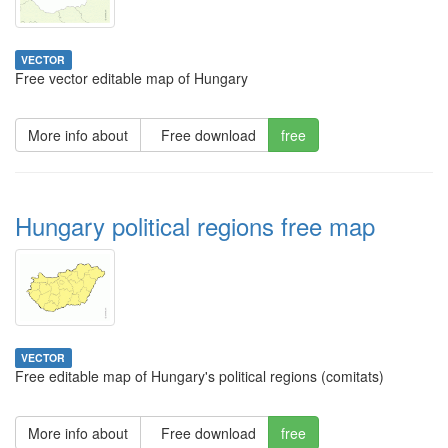
VECTOR
Free vector editable map of Hungary
More info about
Free download
free
Hungary political regions free map
VECTOR
Free editable map of Hungary's political regions (comitats)
More info about
Free download
free