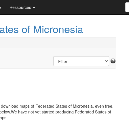
e
Ressources
ates of Micronesia
o download maps of Federated States of Micronesia, even free,
below.We have not yet started producing Federated States of
aps.