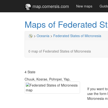
map.comersis.com
New maps
Guid
Maps of Federated St
>
Oceania
>
Federated States of Micronesia
0 map of Federated States of Micronesia
4 State
Chuuk, Kosrae, Pohnpei, Yap,
If you want t
use the form 
Micronesia m