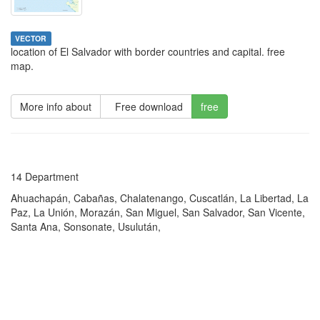
VECTOR
location of El Salvador with border countries and capital. free
map.
More info about
Free download
free
14 Department
Ahuachapán, Cabañas, Chalatenango, Cuscatlán, La Libertad, La
Paz, La Unión, Morazán, San Miguel, San Salvador, San Vicente,
Santa Ana, Sonsonate, Usulután,