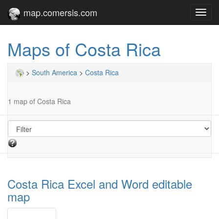
map.comersis.com
Toggl
navig
Maps of Costa Rica
>
South America
>
Costa Rica
1 map of Costa Rica
Costa Rica Excel and Word editable
map