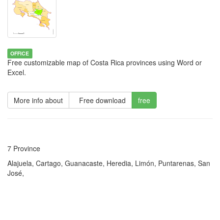
OFFICE
Free customizable map of Costa Rica provinces using Word or
Excel.
More info about
Free download
free
7 Province
Alajuela, Cartago, Guanacaste, Heredia, Limón, Puntarenas, San
José,