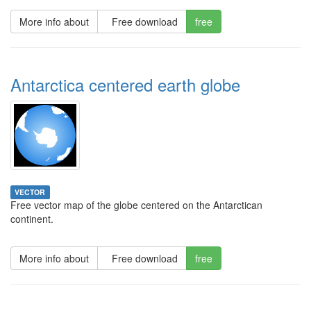
More info about
Free download
free
Antarctica centered earth globe
VECTOR
Free vector map of the globe centered on the Antarctican
continent.
More info about
Free download
free