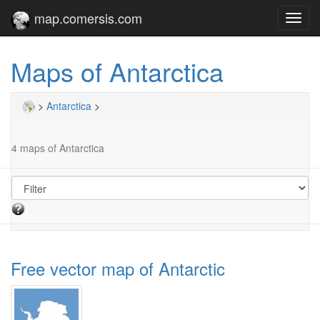
map.comersis.com
Toggl
navig
Maps of Antarctica
>
Antarctica
>
4 maps of Antarctica
Free vector map of Antarctic