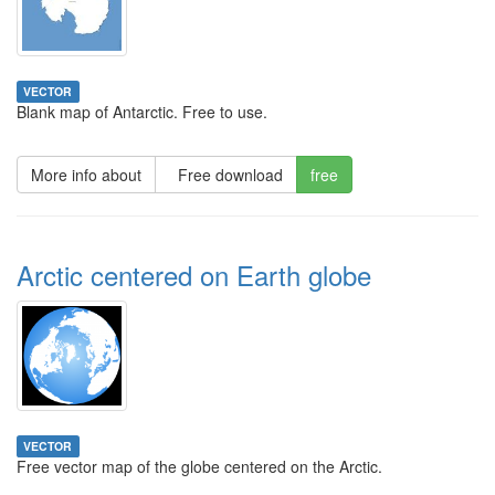
VECTOR
Blank map of Antarctic. Free to use.
More info about
Free download
free
Arctic centered on Earth globe
VECTOR
Free vector map of the globe centered on the Arctic.