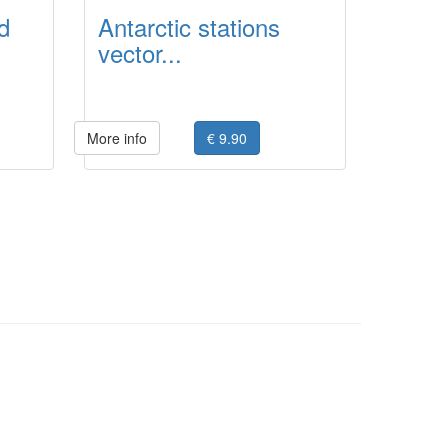
d
Antarctic stations
vector...
More info
€ 9.90