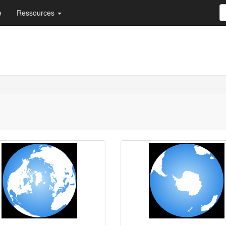
e
Ressources