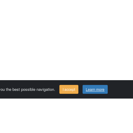
 you the best possible navigation.
I accept
Learn more
Comersis.com
29630 Plougasnou - FRANCE
Tél.: (33).2 98 15 70 81
Tuesday to friday 09:30 to 12:30 am