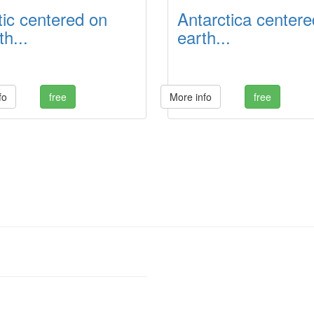
tic centered on
Antarctica centere
h...
earth...
fo
free
More info
free