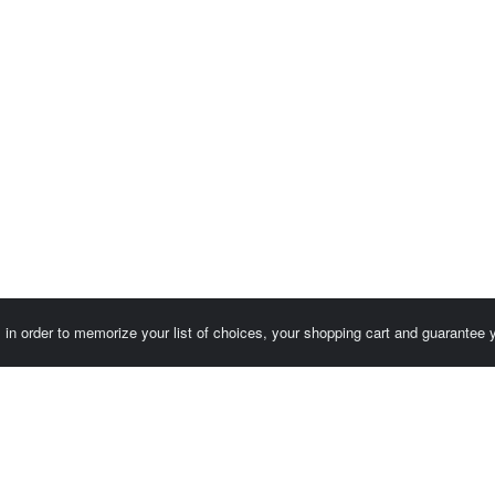
es in order to memorize your list of choices, your shopping cart and guarantee
Customer area / Invoices
Orders
Terms of use