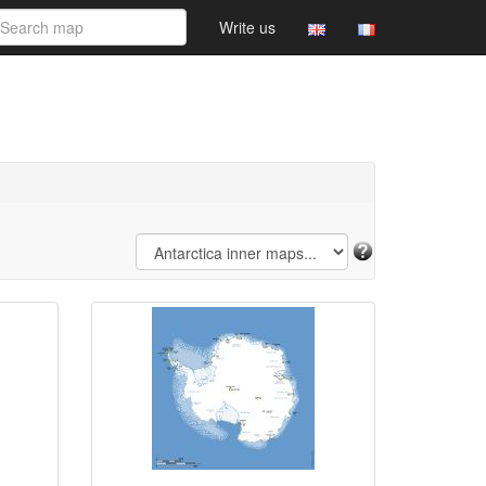
Write us