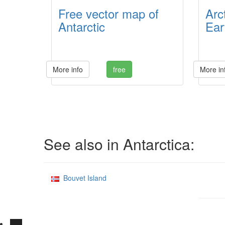
Free vector map of
Arc
Antarctic
Eart
More info
free
More in
See also in Antarctica:
Bouvet Island