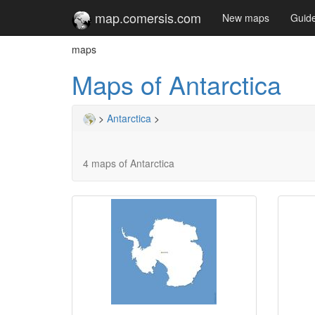
map.comersis.com
New maps
Guid
maps
Maps of Antarctica
>
Antarctica
>
4 maps of Antarctica