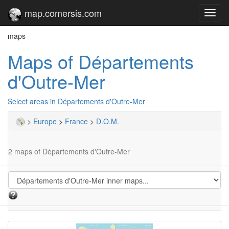
map.comersis.com
Toggl
navig
maps
Maps of Départements
d'Outre-Mer
Select areas in Départements d'Outre-Mer
>
Europe
>
France
>
D.O.M.
2 maps of Départements d'Outre-Mer