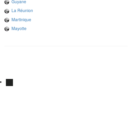
Guyane
La Réunion
Martinique
Mayotte