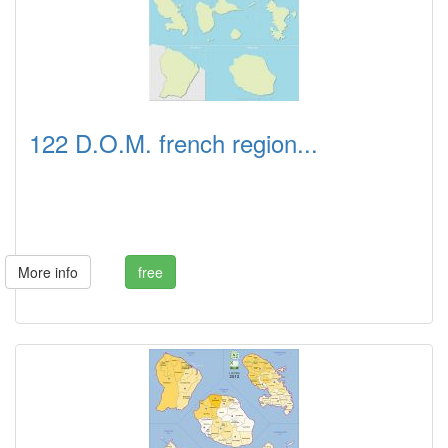
122 D.O.M. french region...
More info
free