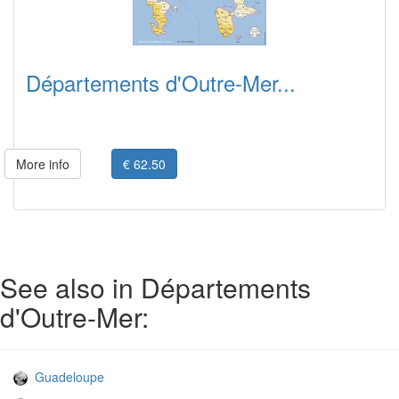
Départements d'Outre-Mer...
More info
€ 62.50
See also in Départements
d'Outre-Mer:
Guadeloupe