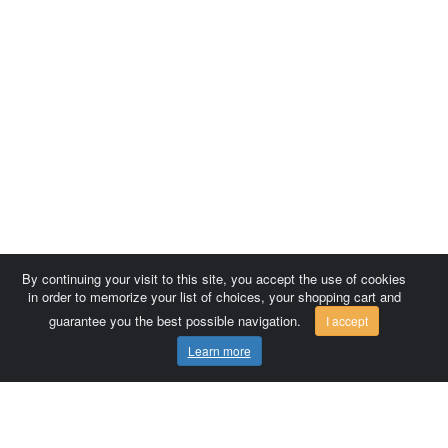
By continuing your visit to this site, you accept the use of cookies
in order to memorize your list of choices, your shopping cart and
guarantee you the best possible navigation.
I accept
Learn more
Comersis.com