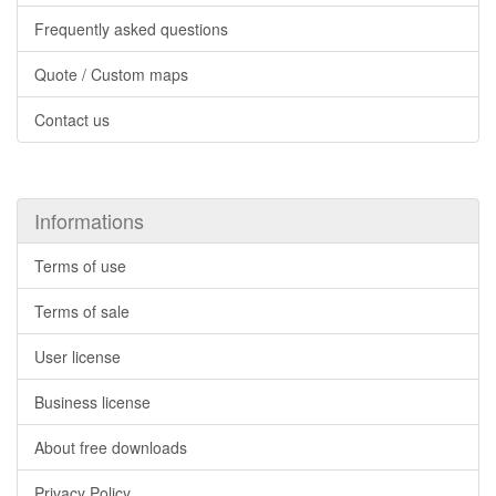
Frequently asked questions
Quote / Custom maps
Contact us
Informations
Terms of use
Terms of sale
User license
Business license
About free downloads
Privacy Policy