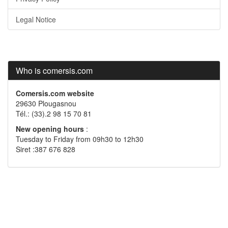
Legal Notice
Who is comersis.com
Comersis.com website
29630 Plougasnou
Tél.: (33).2 98 15 70 81
New opening hours
:
Tuesday to Friday from 09h30 to 12h30
Siret :387 676 828