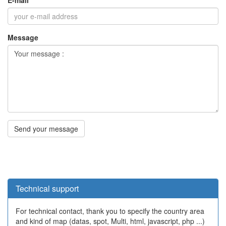
Technical support
For technical contact, thank you to specify the country area
and kind of map (datas, spot, Multi, html, javascript, php ...)