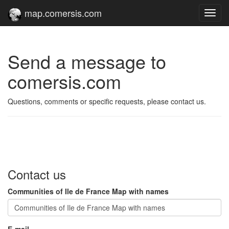
map.comersis.com
Toggl
navig
Send a message to
comersis.com
Questions, comments or specific requests, please contact us.