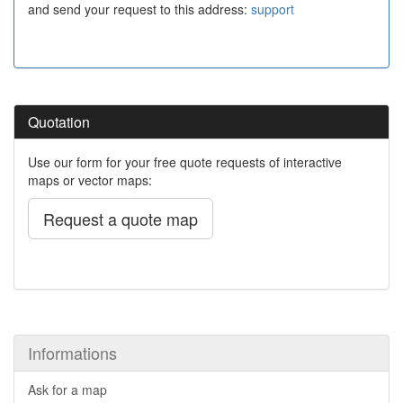
and send your request to this address:
support
Quotation
Use our form for your free quote requests of interactive
maps or vector maps:
Request a quote map
Informations
Ask for a map