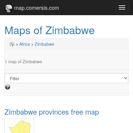
map.comersis.com
Toggl
navig
Maps of Zimbabwe
>
Africa
>
Zimbabwe
1 map of Zimbabwe
Zimbabwe provinces free map