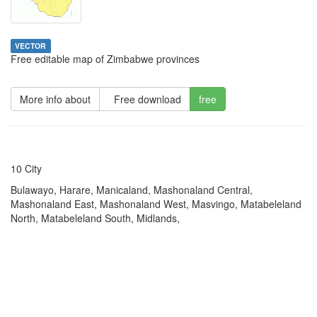
VECTOR
Free editable map of Zimbabwe provinces
More info about
Free download
free
10 City
Bulawayo, Harare, Manicaland, Mashonaland Central,
Mashonaland East, Mashonaland West, Masvingo, Matabeleland
North, Matabeleland South, Midlands,