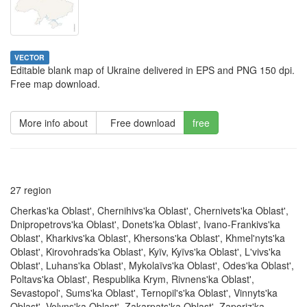
VECTOR
Editable blank map of Ukraine delivered in EPS and PNG 150 dpi.
Free map download.
More info about
Free download
free
27 region
Cherkas'ka Oblast', Chernihivs'ka Oblast', Chernivets'ka Oblast',
Dnipropetrovs'ka Oblast', Donets'ka Oblast', Ivano-Frankivs'ka
Oblast', Kharkivs'ka Oblast', Khersons'ka Oblast', Khmel'nyts'ka
Oblast', Kirovohrads'ka Oblast', Kyïv, Kyïvs'ka Oblast', L'vivs'ka
Oblast', Luhans'ka Oblast', Mykolaïvs'ka Oblast', Odes'ka Oblast',
Poltavs'ka Oblast', Respublika Krym, Rivnens'ka Oblast',
Sevastopol', Sums'ka Oblast', Ternopil's'ka Oblast', Vinnyts'ka
Oblast', Volyns'ka Oblast', Zakarpats'ka Oblast', Zaporiz'ka