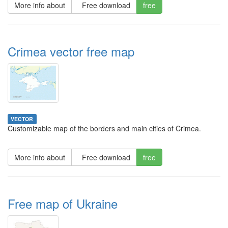
More info about
Free download
free
Crimea vector free map
VECTOR
Customizable map of the borders and main cities of Crimea.
More info about
Free download
free
Free map of Ukraine