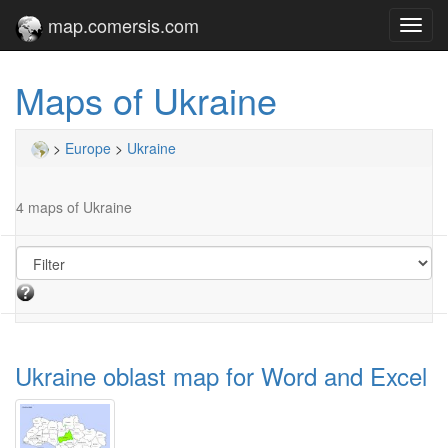
map.comersis.com
Toggl
navig
Maps of Ukraine
>
Europe
>
Ukraine
4 maps of Ukraine
Ukraine oblast map for Word and Excel