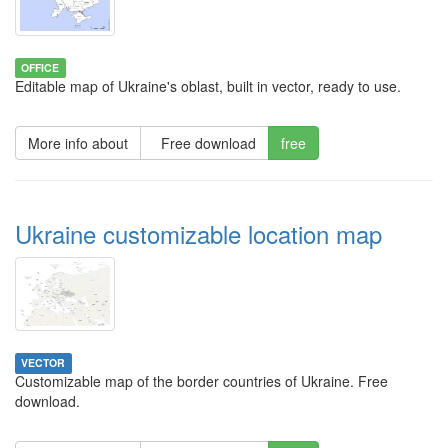
OFFICE
Editable map of Ukraine's oblast, built in vector, ready to use.
More info about
Free download
free
Ukraine customizable location map
VECTOR
Customizable map of the border countries of Ukraine. Free
download.