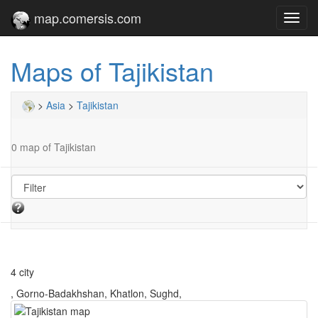
map.comersis.com
Toggl
navig
Maps of Tajikistan
>
Asia
>
Tajikistan
0 map of Tajikistan
4 city
, Gorno-Badakhshan, Khatlon, Sughd,