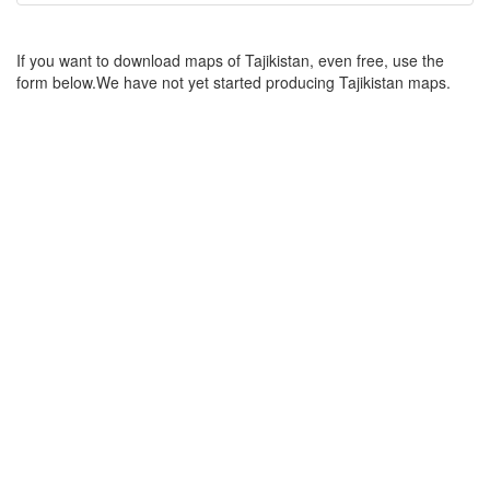
If you want to download maps of Tajikistan, even free, use the
form below.We have not yet started producing Tajikistan maps.