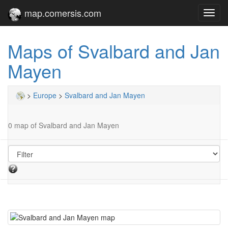
map.comersis.com
Toggl
navig
Maps of Svalbard and Jan
Mayen
>
Europe
>
Svalbard and Jan Mayen
0 map of Svalbard and Jan Mayen