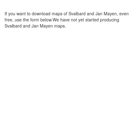
If you want to download maps of Svalbard and Jan Mayen, even
free, use the form below.We have not yet started producing
Svalbard and Jan Mayen maps.