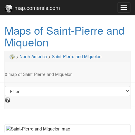
map.comersis.com
Toggl
navig
Maps of Saint-Pierre and
Miquelon
>
North America
>
Saint-Pierre and Miquelon
0 map of Saint-Pierre and Miquelon