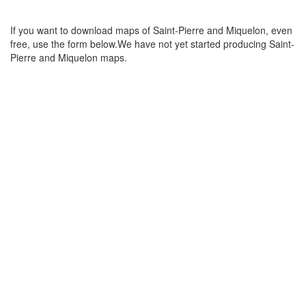
If you want to download maps of Saint-Pierre and Miquelon, even
free, use the form below.We have not yet started producing Saint-
Pierre and Miquelon maps.