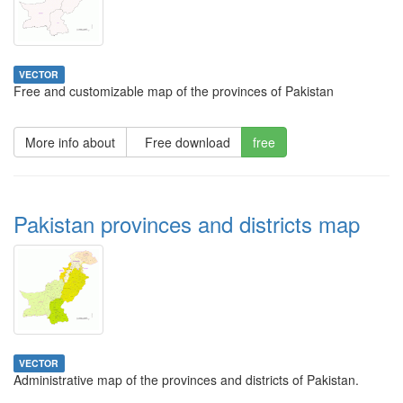
VECTOR
Free and customizable map of the provinces of Pakistan
More info about
Free download
free
Pakistan provinces and districts map
VECTOR
Administrative map of the provinces and districts of Pakistan.