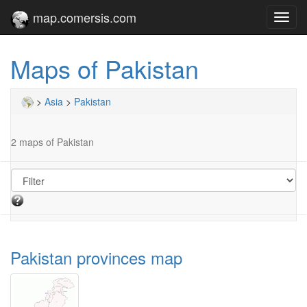
map.comersis.com
Toggl
navig
Maps of Pakistan
>
Asia
>
Pakistan
2 maps of Pakistan
Pakistan provinces map