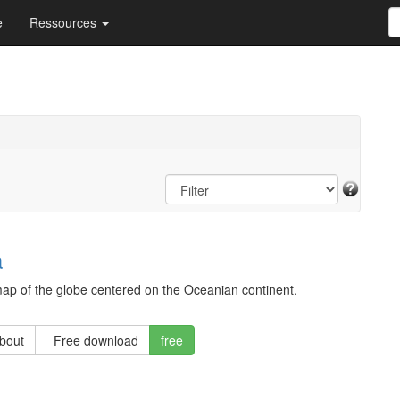
e
Ressources
a
ap of the globe centered on the Oceanian continent.
about
Free download
free