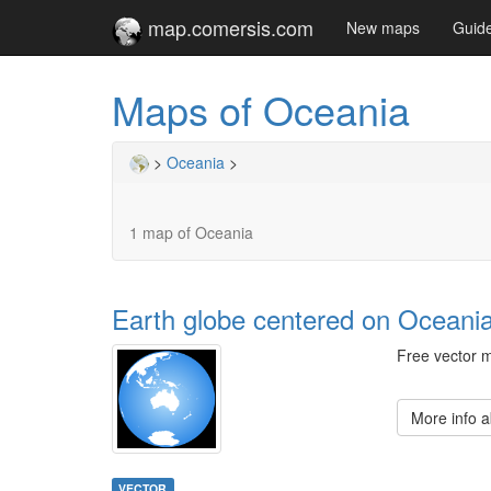
map.comersis.com
New maps
Guid
Maps of Oceania
>
Oceania
>
1 map of Oceania
Earth globe centered on Oceani
Free vector m
More info 
VECTOR