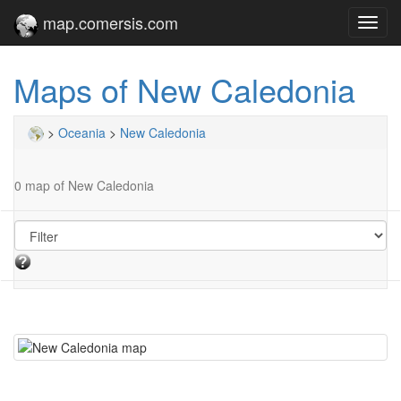
map.comersis.com
Toggl
navig
Maps of New Caledonia
>
Oceania
>
New Caledonia
0 map of New Caledonia