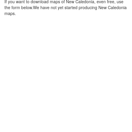
If you want to download maps of New Caledonia, even free, use
the form below.We have not yet started producing New Caledonia
maps.