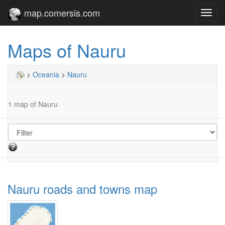
map.comersis.com
Toggl
navig
Maps of Nauru
>
Oceania
>
Nauru
1 map of Nauru
Nauru roads and towns map