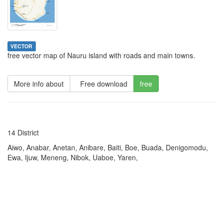
VECTOR
free vector map of Nauru island with roads and main towns.
More info about
Free download
free
14 District
Aiwo, Anabar, Anetan, Anibare, Baiti, Boe, Buada, Denigomodu,
Ewa, Ijuw, Meneng, Nibok, Uaboe, Yaren,