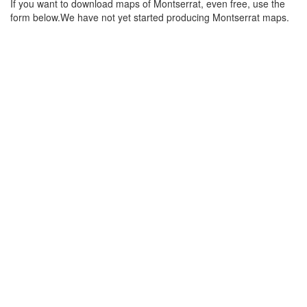
If you want to download maps of Montserrat, even free, use the
form below.We have not yet started producing Montserrat maps.