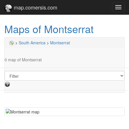
map.comersis.com
Toggl
navig
Maps of Montserrat
>
South America
>
Montserrat
0 map of Montserrat