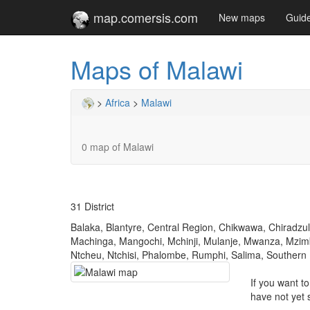
map.comersis.com
New maps
Guid
Maps of Malawi
>
Africa
>
Malawi
0 map of Malawi
31 District
Balaka, Blantyre, Central Region, Chikwawa, Chiradzu
Machinga, Mangochi, Mchinji, Mulanje, Mwanza, Mzimb
Ntcheu, Ntchisi, Phalombe, Rumphi, Salima, Southern
If you want t
have not yet 