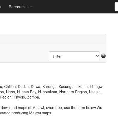
e
Ressources
lu, Chitipa, Dedza, Dowa, Karonga, Kasungu, Likoma, Lilongwe,
a, Neno, Nkhata Bay, Nkhotakota, Northern Region, Nsanje,
 Region, Thyolo, Zomba,
o download maps of Malawi, even free, use the form below.We
started producing Malawi maps.