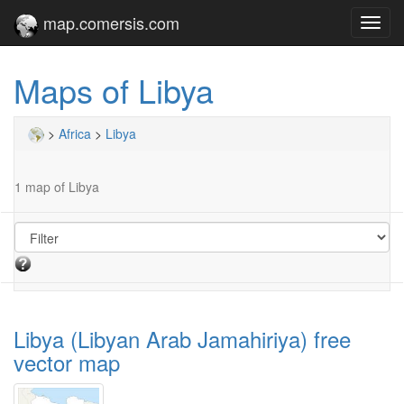
map.comersis.com
Toggl
navig
Maps of Libya
>
Africa
>
Libya
1 map of Libya
Libya (Libyan Arab Jamahiriya) free
vector map