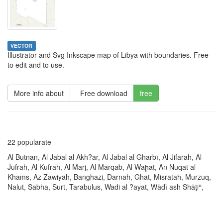
VECTOR
Illustrator and Svg Inkscape map of Libya with boundaries. Free
to edit and to use.
More info about
Free download
free
22 popularate
Al Butnan, Al Jabal al Akh?ar, Al Jabal al Gharbī, Al Jifarah, Al
Jufrah, Al Kufrah, Al Marj, Al Marqab, Al Wāḩāt, An Nuqat al
Khams, Az Zawiyah, Banghazi, Darnah, Ghat, Misratah, Murzuq,
Nalut, Sabha, Surt, Tarabulus, Wadi al ?ayat, Wādī ash Shāţiʾ,